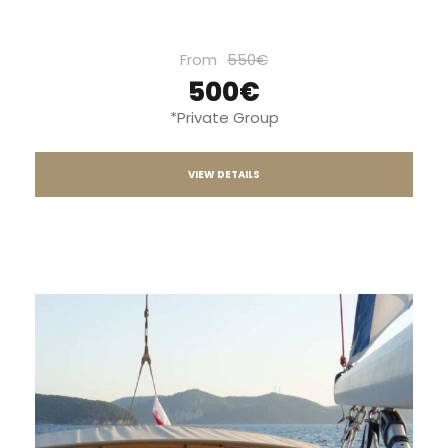
From
550€
500€
*Private Group
VIEW DETAILS