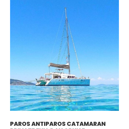
PAROS ANTIPAROS CATAMARAN