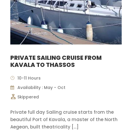
PRIVATE SAILING CRUISE FROM
KAVALA TO THASSOS
10-11 Hours
Availability : May - Oct
Skippered
Private full day Sailing cruise starts from the
beautiful Port of Kavala, a master of the North
Aegean, built theatricality […]