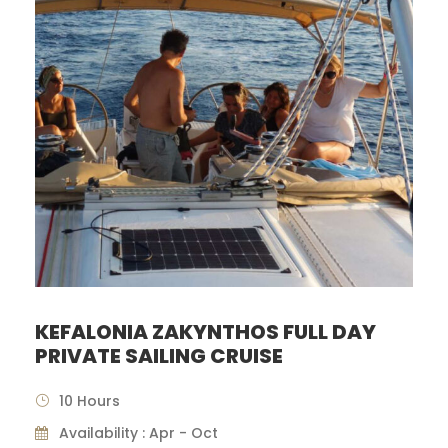
KEFALONIA ZAKYNTHOS FULL DAY
PRIVATE SAILING CRUISE
10 Hours
Availability : Apr - Oct