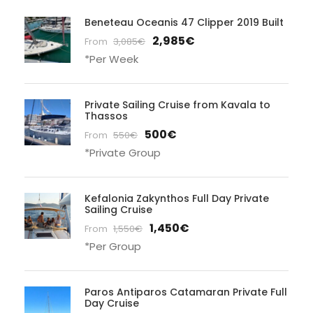
Beneteau Oceanis 47 Clipper 2019 Built
2,985€
From
3,085€
*Per Week
Private Sailing Cruise from Kavala to
Thassos
500€
From
550€
*Private Group
Kefalonia Zakynthos Full Day Private
Sailing Cruise
1,450€
From
1,550€
*Per Group
Paros Antiparos Catamaran Private Full
Day Cruise