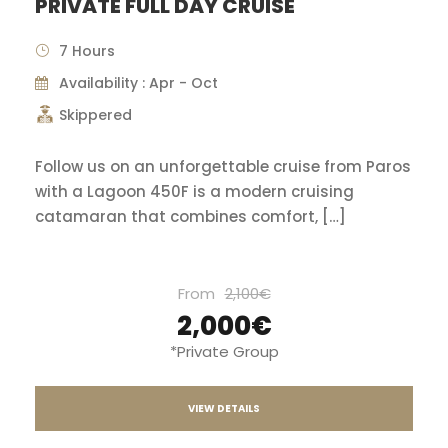
PRIVATE FULL DAY CRUISE
7 Hours
Availability : Apr - Oct
Skippered
Follow us on an unforgettable cruise from Paros
with a Lagoon 450F is a modern cruising
catamaran that combines comfort, […]
From
2,100€
2,000€
*Private Group
VIEW DETAILS