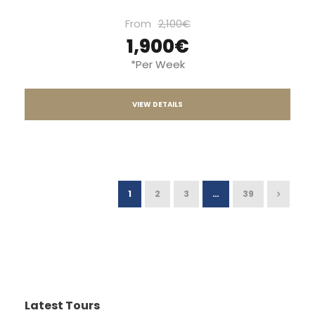
From
2,100€
1,900€
*Per Week
VIEW DETAILS
1
2
3
…
39
Latest Tours