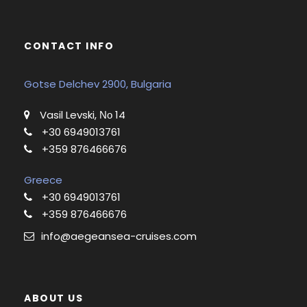
CONTACT INFO
Gotse Delchev 2900, Bulgaria
Vasil Levski, Νο 14
+30 6949013761
+359 876466676
Greece
+30 6949013761
+359 876466676
info@aegeansea-cruises.com
ABOUT US