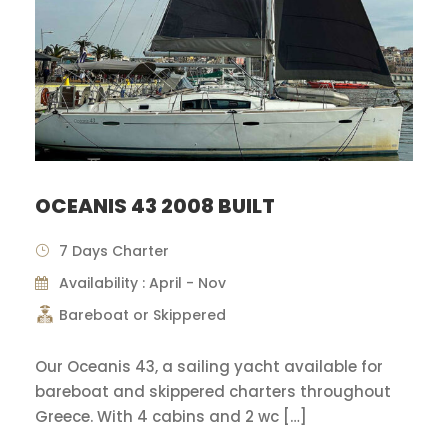
OCEANIS 43 2008 BUILT
7 Days Charter
Availability : April - Nov
Bareboat or Skippered
Our Oceanis 43, a sailing yacht available for
bareboat and skippered charters throughout
Greece. With 4 cabins and 2 wc […]