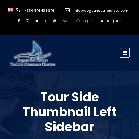
+359 876466676
info@aegeansea-cruises.com
Login
Register
Tour Side
Thumbnail Left
Sidebar