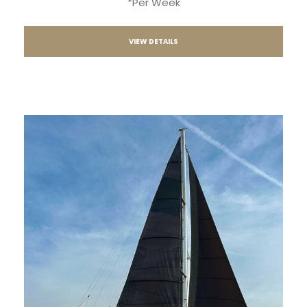
*Per Week
VIEW DETAILS