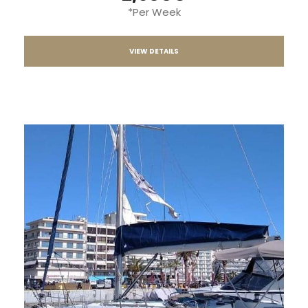
*Per Week
VIEW DETAILS