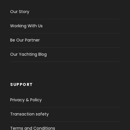
Our Story
Working With Us
Be Our Partner
Our Yachting Blog
SUPPORT
Privacy & Policy
Transaction safety
Terms and Conditions