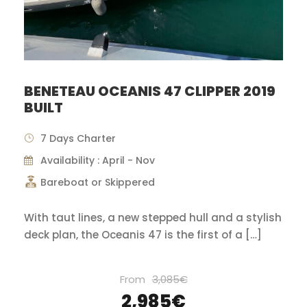
BENETEAU OCEANIS 47 CLIPPER 2019
BUILT
7 Days Charter
Availability : April - Nov
Bareboat or Skippered
With taut lines, a new stepped hull and a stylish
deck plan, the Oceanis 47 is the first of a […]
From
3,085€
2,985€