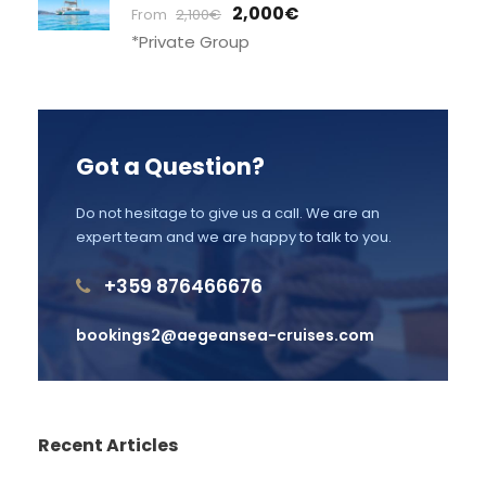
2,000€
From
2,100€
*Private Group
Got a Question?
Do not hesitage to give us a call. We are an
expert team and we are happy to talk to you.
+359 876466676
bookings2@aegeansea-cruises.com
Recent Articles