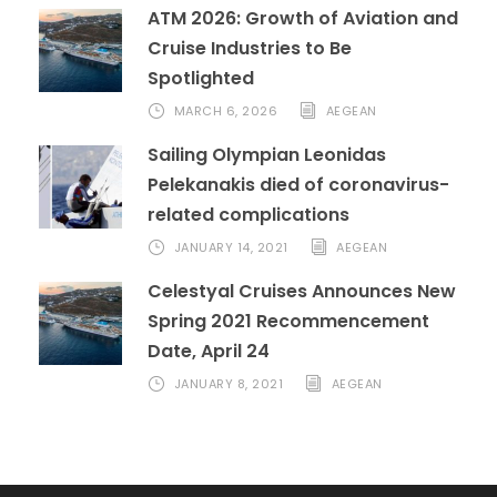
ATM 2026: Growth of Aviation and
Cruise Industries to Be
Spotlighted
MARCH 6, 2026
AEGEAN
Sailing Olympian Leonidas
Pelekanakis died of coronavirus-
related complications
JANUARY 14, 2021
AEGEAN
Celestyal Cruises Announces New
Spring 2021 Recommencement
Date, April 24
JANUARY 8, 2021
AEGEAN