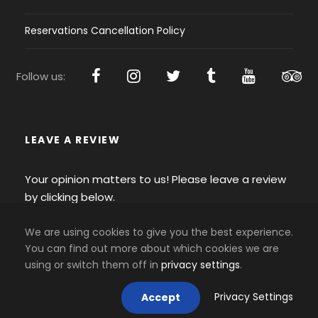
Reservations Cancellation Policy
Follow us:
LEAVE A REVIEW
Your opinion matters to us! Please leave a review
by clicking below.
We are using cookies to give you the best experience.
You can find out more about which cookies we are
using or switch them off in
privacy settings
.
Privacy Settings
Accept