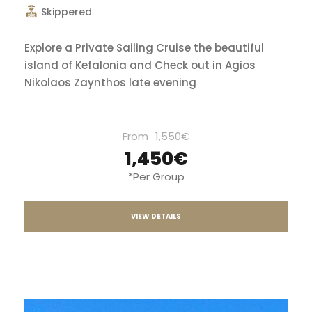
Skippered
Explore a Private Sailing Cruise the beautiful
island of Kefalonia and Check out in Agios
Nikolaos Zaynthos late evening
From
1,550€
1,450€
*Per Group
VIEW DETAILS