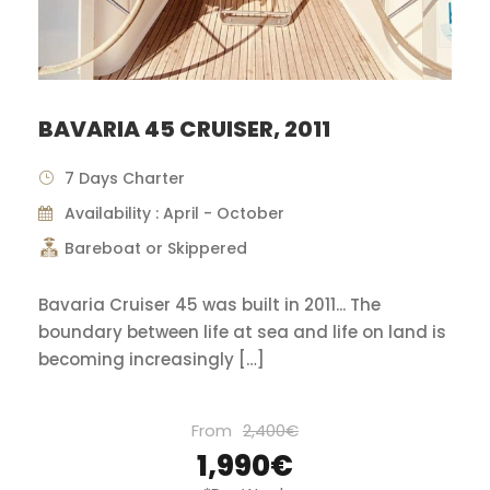
BAVARIA 45 CRUISER, 2011
7 Days Charter
Availability : April - October
Bareboat or Skippered
Bavaria Cruiser 45 was built in 2011... The
boundary between life at sea and life on land is
becoming increasingly […]
From
2,400€
1,990€