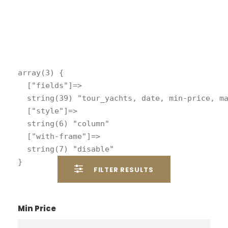
array(3) {

  ["fields"]=>

  string(39) "tour_yachts, date, min-price, ma
  ["style"]=>

  string(6) "column"

  ["with-frame"]=>

  string(7) "disable"

FILTER RESULTS
Min Price