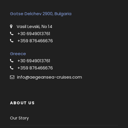
Gotse Delchev 2900, Bulgaria
Vasil Levski, Νο 14
+30 6949013761
+359 876466676
Greece
+30 6949013761
+359 876466676
info@aegeansea-cruises.com
ABOUT US
Our Story