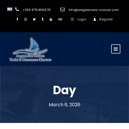
+359 876466676
info@aegeansea-cruises.com
Login
Register
Day
March 6, 2026