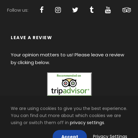
Follow us:
LEAVE A REVIEW
Your opinion matters to us! Please leave a review
by clicking below.
We are using cookies to give you the best experience.
You can find out more about which cookies we are
using or switch them off in
privacy settings
.
Privacy Settings
Accept