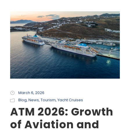
March 6, 2026
Blog
,
News
,
Tourism
,
Yacht Cruises
ATM 2026: Growth
of Aviation and