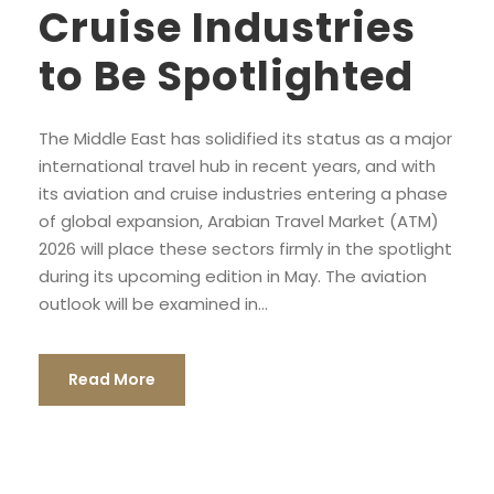
Cruise Industries
to Be Spotlighted
The Middle East has solidified its status as a major
international travel hub in recent years, and with
its aviation and cruise industries entering a phase
of global expansion, Arabian Travel Market (ATM)
2026 will place these sectors firmly in the spotlight
during its upcoming edition in May. The aviation
outlook will be examined in...
Read More