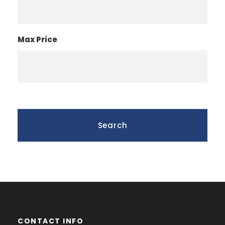
Max Price
CONTACT INFO