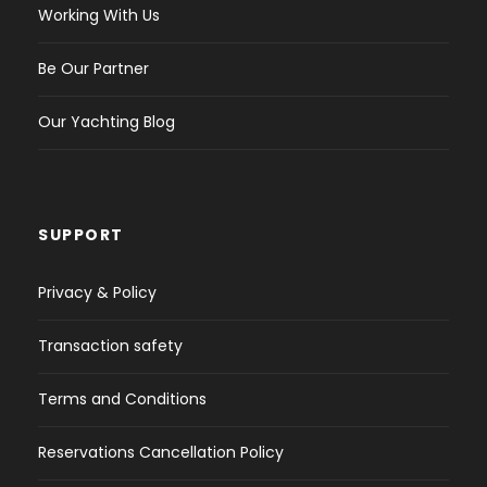
Working With Us
Be Our Partner
Our Yachting Blog
SUPPORT
Privacy & Policy
Transaction safety
Terms and Conditions
Reservations Cancellation Policy