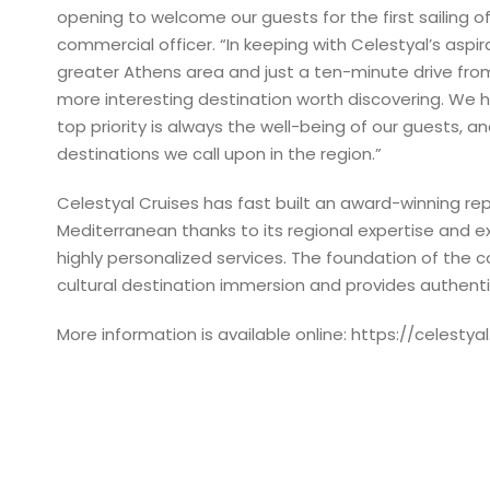
opening to welcome our guests for the first sailing of
commercial officer. “In keeping with Celestyal’s aspir
greater Athens area and just a ten-minute drive from
more interesting destination worth discovering. We 
top priority is always the well-being of our guests, 
destinations we call upon in the region.”
Celestyal Cruises has fast built an award-winning re
Mediterranean thanks to its regional expertise and 
highly personalized services. The foundation of the 
cultural destination immersion and provides authent
More information is available online: https://celestya