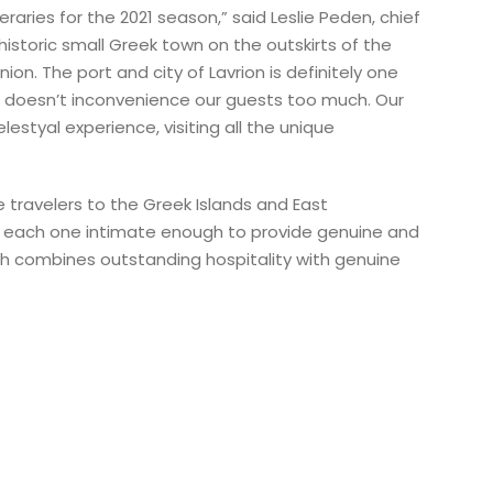
raries for the 2021 season,” said Leslie Peden, chief
historic small Greek town on the outskirts of the
n. The port and city of Lavrion is definitely one
n doesn’t inconvenience our guests too much. Our
estyal experience, visiting all the unique
 travelers to the Greek Islands and East
s, each one intimate enough to provide genuine and
ich combines outstanding hospitality with genuine