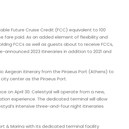
dable Future Cruise Credit (FCC) equivalent to 100
 fare paid. As an added element of flexibility and
holding FCCs as well as guests about to receive FCCs,
announced 2023 itineraries in addition to 2021 and
nic Aegean itinerary from the Piraeus Port (Athens) to
city center as the Piraeus Port.
nce on April 30. Celestyal will operate from a new,
tion experience. The dedicated terminal will allow
yal’s intensive three-and-four night itineraries
t & Marina with its dedicated terminal facility