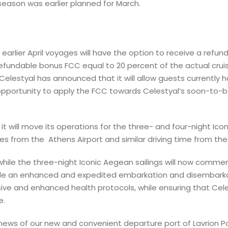
 season was earlier planned for March.
arlier April voyages will have the option to receive a refun
fundable bonus FCC equal to 20 percent of the actual cruise
elestyal has announced that it will allow guests currently 
portunity to apply the FCC towards Celestyal’s soon-to-be-
it will move its operations for the three- and four-night Ico
les from the Athens Airport and similar driving time from the 
6, while the three-night Iconic Aegean sailings will now comme
rovide an enhanced and expedited embarkation and disembarka
e and enhanced health protocols, while ensuring that Celest
e.
news of our new and convenient departure port of Lavrion Por