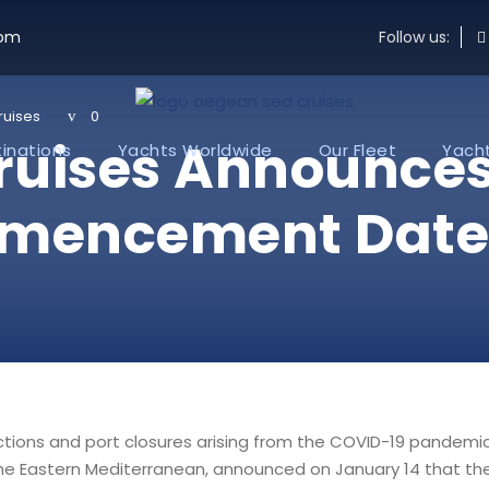
com
Follow us:
ruises
0
Cruises Announce
inations
Yachts Worldwide
Our Fleet
Yacht
mencement Date, 
ictions and port closures arising from the COVID-19 pandemi
 the Eastern Mediterranean, announced on January 14 that th