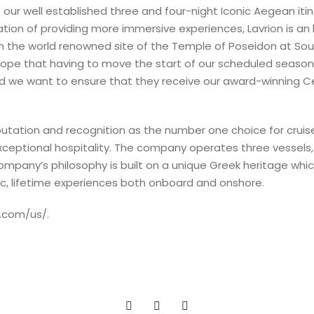
 our well established three and four-night Iconic Aegean itine
ation of providing more immersive experiences, Lavrion is an 
 the world renowned site of the Temple of Poseidon at Sounio
hope that having to move the start of our scheduled seaso
and we want to ensure that they receive our award-winning Cel
putation and recognition as the number one choice for cruise
exceptional hospitality. The company operates three vessel
company’s philosophy is built on a unique Greek heritage wh
ic, lifetime experiences both onboard and onshore.
l.com/us/.