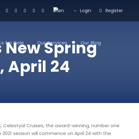
Login
Register
s New Spring
s for Sale
Our Services
Our Blog
April 24
c, Celestyal Cruises, the award-winning, number one
e 2021 season will commence on April 24 with the