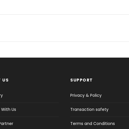
 US
SUPPORT
ry
Privacy & Policy
 With Us
Transaction safety
Partner
Terms and Conditions