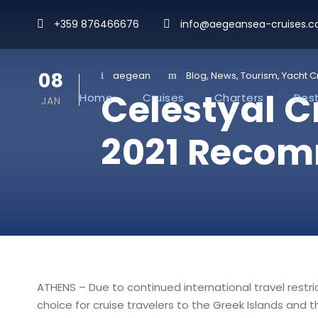
+359 876466676
info@aegeansea-cruises.
08
aegean
Blog
,
News
,
Tourism
,
Yacht C
Celestyal 
Home
Cruises
Charters
Dest
JAN
2021 Recom
ATHENS – Due to continued international travel restr
choice for cruise travelers to the Greek Islands and