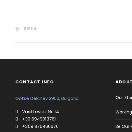
PREV
CONTACT INFO
ABOUT
Our Sto
Gotse Delchev 2900, Bulgaria
Vasil Levski, Νο 14
Working
+30 6949013761
+359 876466676
Be Our 