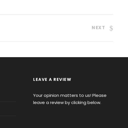
NEXT
LEAVE A REVIEW
Your opinion matters to us! Please
leave a review by clicking below.