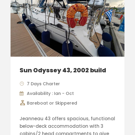
Sun Odyssey 43, 2002 build
7 Days Charter
Availability : Ian - Oct
Bareboat or Skippered
Jeanneau 43 offers spacious, functional
below-deck accommodation with 3
cabins/2 head compartments to give