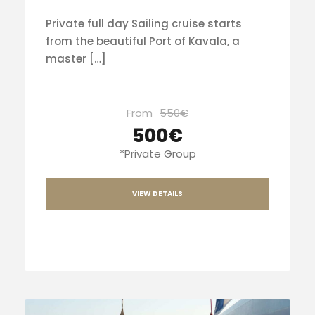
Private full day Sailing cruise starts
from the beautiful Port of Kavala, a
master […]
From
550€
500€
*Private Group
VIEW DETAILS