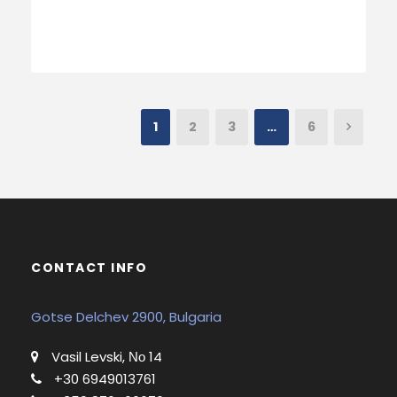
1
2
3
…
6
CONTACT INFO
Gotse Delchev 2900, Bulgaria
Vasil Levski, Νο 14
+30 6949013761