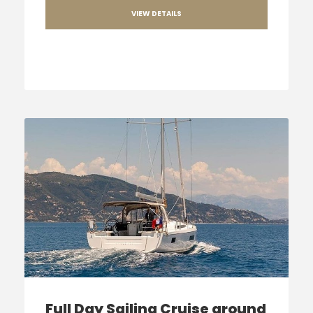
VIEW DETAILS
Full Day Sailing Cruise around