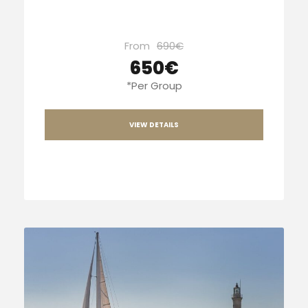
From
690€
650€
*Per Group
VIEW DETAILS