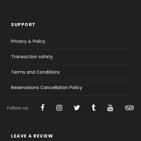
SUPPORT
Privacy & Policy
Transaction safety
Terms and Conditions
Reservations Cancellation Policy
Follow us:
LEAVE A REVIEW