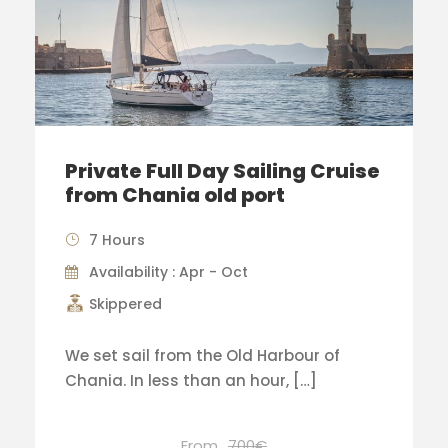
Private Full Day Sailing Cruise
from Chania old port
7 Hours
Availability : Apr - Oct
Skippered
We set sail from the Old Harbour of
Chania. In less than an hour, […]
From
700€