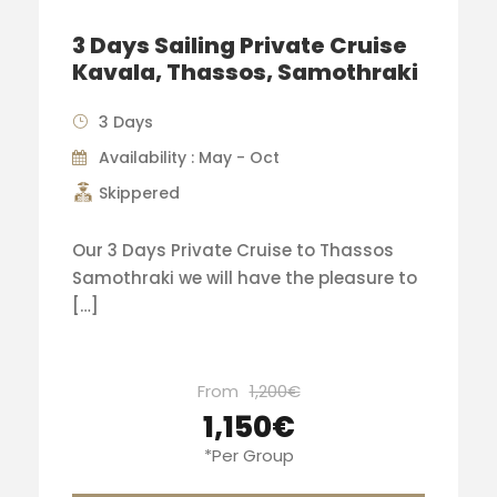
3 Days Sailing Private Cruise
Kavala, Thassos, Samothraki
3 Days
Availability : May - Oct
Skippered
Our 3 Days Private Cruise to Thassos
Samothraki we will have the pleasure to
[…]
From
1,200€
1,150€
*Per Group