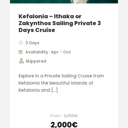
Kefalonia – Ithaka or
Zakynthos Sailing Private 3
Days Cruise
3 Days
Availability : Apr - Oct
Skippered
Explore in a Private Sailing Cruise from
Kefalonia the beautiful islands of
Kefalonia and […]
From
2,250€
2,000€