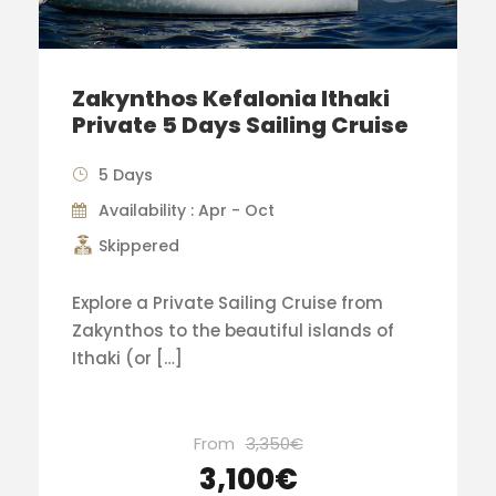
Zakynthos Kefalonia Ithaki
Private 5 Days Sailing Cruise
5 Days
Availability : Apr - Oct
Skippered
Explore a Private Sailing Cruise from
Zakynthos to the beautiful islands of
Ithaki (or […]
From
3,350€
3,100€