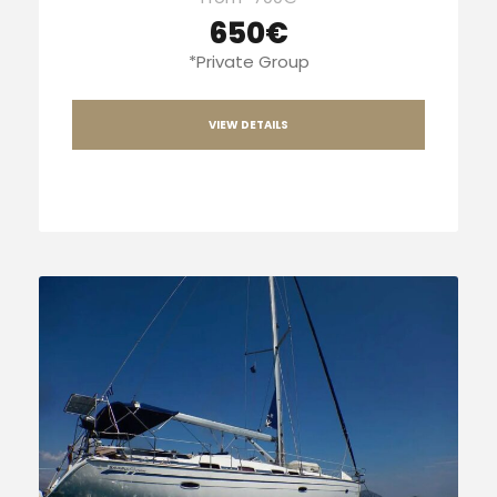
650€
*Private Group
VIEW DETAILS