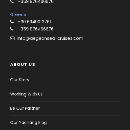
+359 876466676
Greece
+30 6949013761
+359 876466676
info@aegeansea-cruises.com
ABOUT US
Our Story
Working With Us
Be Our Partner
Our Yachting Blog