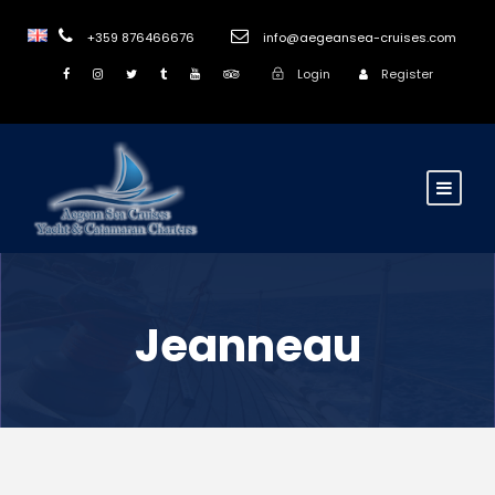
+359 876466676
info@aegeansea-cruises.com
Login
Register
Jeanneau