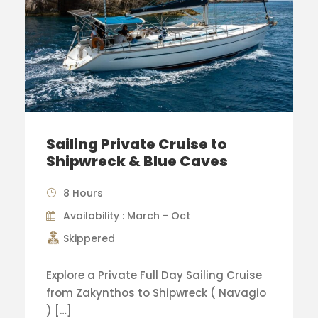
Sailing Private Cruise to
Shipwreck & Blue Caves
8 Hours
Availability : March - Oct
Skippered
Explore a Private Full Day Sailing Cruise
from Zakynthos to Shipwreck ( Navagio
) […]