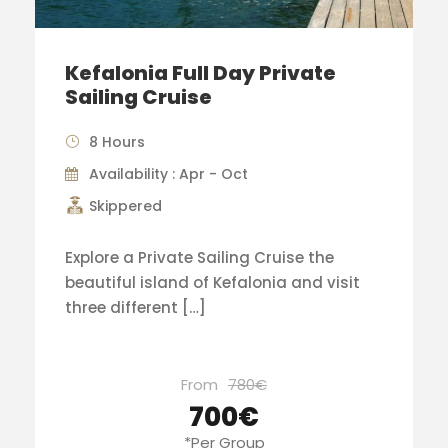
Kefalonia Full Day Private
Sailing Cruise
8 Hours
Availability : Apr - Oct
Skippered
Explore a Private Sailing Cruise the
beautiful island of Kefalonia and visit
three different […]
From
780€
700€
*Per Group