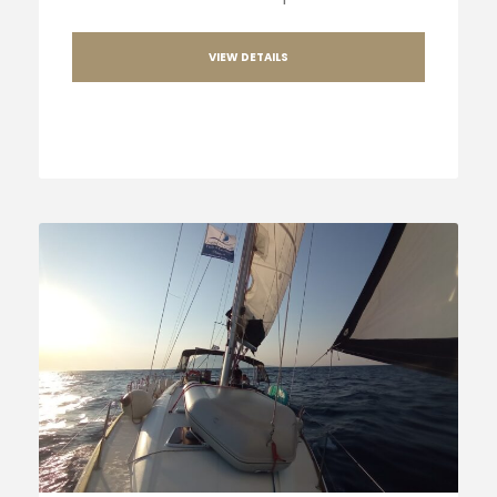
VIEW DETAILS