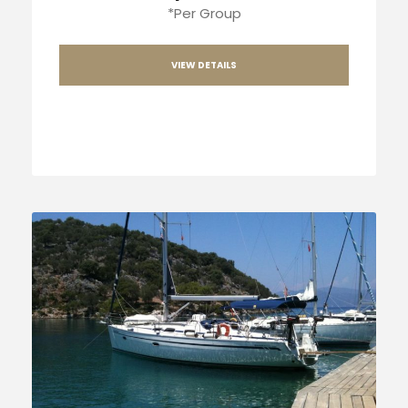
*Per Group
VIEW DETAILS