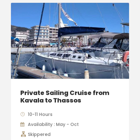
Private Sailing Cruise from
Kavala to Thassos
10-11 Hours
Availability : May - Oct
Skippered