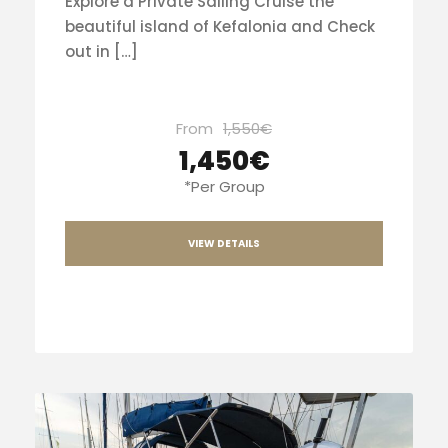
Explore a Private Sailing Cruise the
beautiful island of Kefalonia and Check
out in […]
From
1,550€
1,450€
*Per Group
VIEW DETAILS