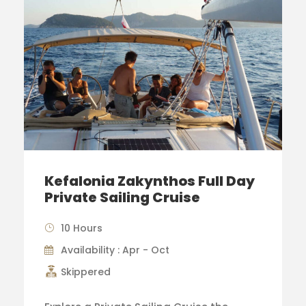
Kefalonia Zakynthos Full Day
Private Sailing Cruise
10 Hours
Availability : Apr - Oct
Skippered