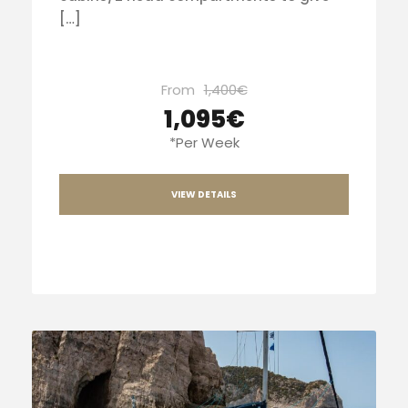
[…]
From
1,400€
1,095€
*Per Week
VIEW DETAILS