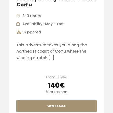
Corfu
8-9 Hours
Availability : May - Oct
Skippered
This adventure takes you along the
northeast coast of Corfu where the
winding stretch […]
From
150€
140€
*Per Person
VIEW DETAILS