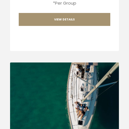
*Per Group
VIEW DETAILS