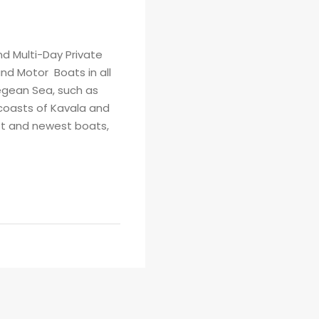
d Multi-Day Private
nd Motor Boats in all
egean Sea, such as
coasts of Kavala and
est and newest boats,