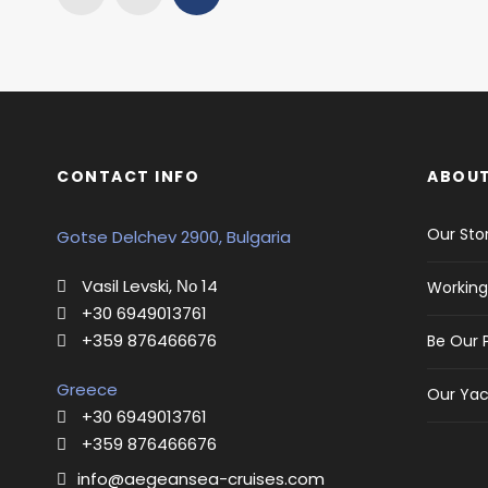
CONTACT INFO
ABOUT
Our Sto
Gotse Delchev 2900, Bulgaria
Vasil Levski, Νο 14
Working
+30 6949013761
+359 876466676
Be Our 
Greece
Our Yac
+30 6949013761
+359 876466676
info@aegeansea-cruises.com