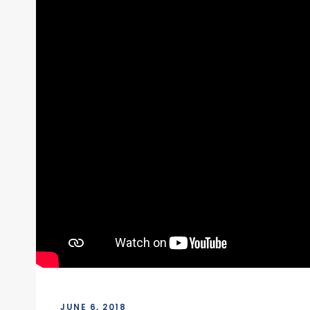
JUNE 6, 2018