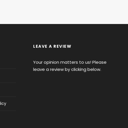
LEAVE A REVIEW
Your opinion matters to us! Please
leave a review by clicking below.
licy