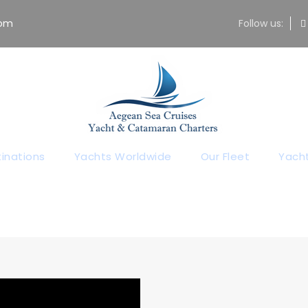
com
Follow us:
ur Yachting Bl
All Yachting News
inations
Yachts Worldwide
Our Fleet
Yacht