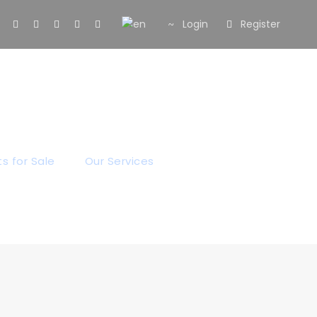
Login
Register
og
s for Sale
Our Services
Our Blog