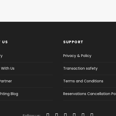
 US
SUPPORT
ry
Privacy & Policy
 With Us
Transaction safety
Partner
Terms and Conditions
hting Blog
Reservations Cancellation Po
Follow us: