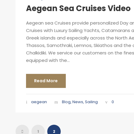
Aegean Sea Cruises Video
Aegean sea Cruises provide personalized Day an
Cruises with Luxury Sailing Yachts, Catamarans a
Greek islands and especially across the North A
Thassos, Samothraki, Lemnos, Skiathos and the 
Chalkidiki. We service our customers on the fin
equipped with the...
Read More
aegean
Blog
,
News
,
Sailing
0
1
2