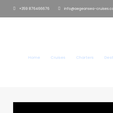
+359 876466676
info@aegeansea-cruises.
O
Home
Cruises
Charters
Dest