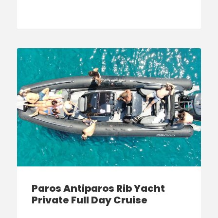
Paros Antiparos Rib Yacht
Private Full Day Cruise