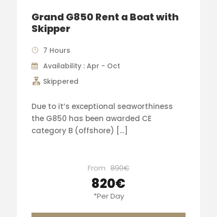
Grand G850 Rent a Boat with
Skipper
7 Hours
Availability : Apr - Oct
Skippered
Due to it’s exceptional seaworthiness
the G850 has been awarded CE
category B (offshore) […]
From
890€
820€
*Per Day