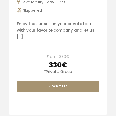
Availability : May - Oct
Skippered
Enjoy the sunset on your private boat,
with your favorite company and let us
[…]
From
380€
330€
*Private Group
VIEW DETAILS