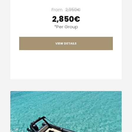
From
2,950€
2,850€
*Per Group
VIEW DETAILS