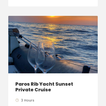
Paros Rib Yacht Sunset
Private Cruise
3 Hours