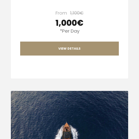
From
1,100€
1,000€
*Per Day
VIEW DETAILS