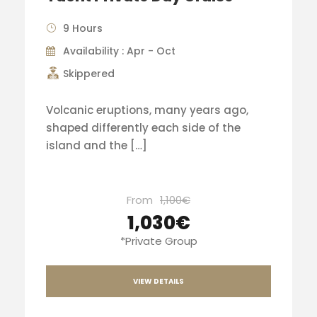
9 Hours
Availability : Apr - Oct
Skippered
Volcanic eruptions, many years ago,
shaped differently each side of the
island and the […]
From
1,100€
1,030€
*Private Group
VIEW DETAILS