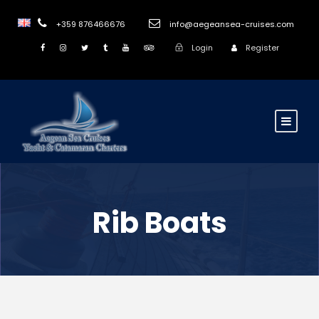
+359 876466676
info@aegeansea-cruises.com
Login
Register
Rib Boats