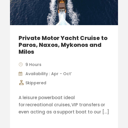
Private Motor Yacht Cruise to
Paros, Naxos, Mykonos and
Milos
9 Hours
Availability : Apr - Oct’
Skippered
A leisure powerboat ideal
for recreational cruises, VIP transfers or
even acting as a support boat to our […]