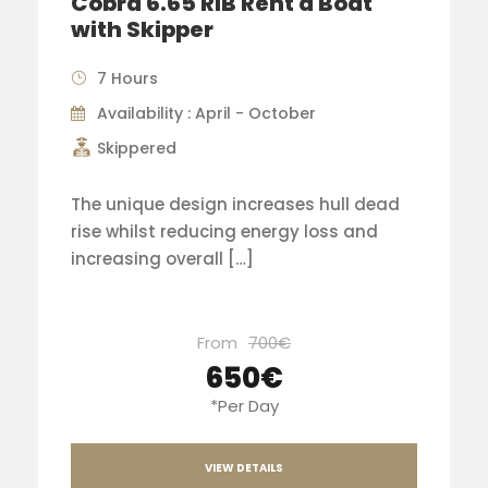
Cobra 6.65 RIB Rent a Boat
with Skipper
7 Hours
Availability : April - October
Skippered
The unique design increases hull dead
rise whilst reducing energy loss and
increasing overall […]
From
700€
650€
*Per Day
VIEW DETAILS