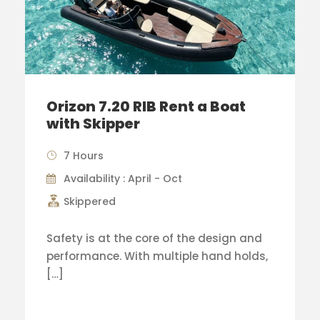
Orizon 7.20 RIB Rent a Boat
with Skipper
7 Hours
Availability : April - Oct
Skippered
Safety is at the core of the design and
performance. With multiple hand holds,
[…]