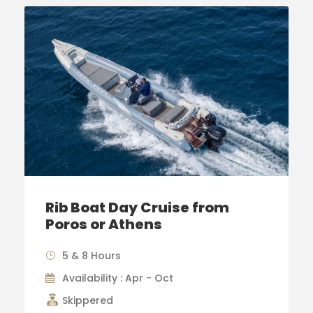
Rib Boat Day Cruise from
Poros or Athens
5 & 8 Hours
Availability : Apr - Oct
Skippered