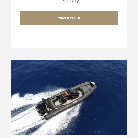
*Per Day
VIEW DETAILS