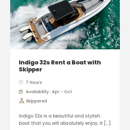
Indigo 32s Rent a Boat with
Skipper
7 Hours
Availability : Apr - Oct
Skippered
Indigo 32s is a beautiful and stylish
boat that you will absolutely enjoy. It […]