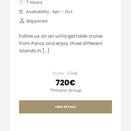
7 Hours
Availability : Apr - Oct
Skippered
Follow us on an unforgettable cruise
from Paros and enjoy three different
islands in […]
From
770€
720€
*Private Group
VIEW DETAILS