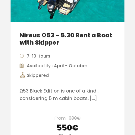
Nireus Ω53 – 5.30 Rent a Boat
with Skipper
7-10 Hours
Availability : April - October
Skippered
Ω53 Black Edition is one of a kind ,
considering 5 m cabin boats. […]
From
600€
550€