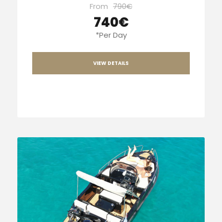
From
790€
740€
*Per Day
VIEW DETAILS