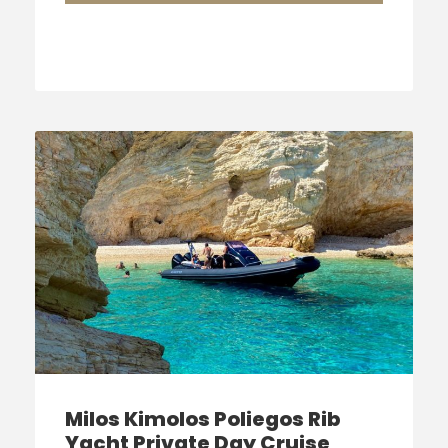
Milos Kimolos Poliegos Rib
Yacht Private Day Cruise