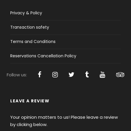
Privacy & Policy
Transaction safety
Terms and Conditions
Reservations Cancellation Policy
Follow us:
LEAVE A REVIEW
Your opinion matters to us! Please leave a review
by clicking below.