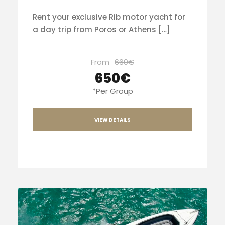
Rent your exclusive Rib motor yacht for
a day trip from Poros or Athens […]
From
660€
650€
*Per Group
VIEW DETAILS