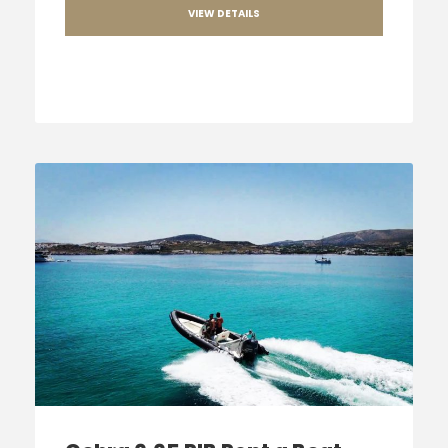
VIEW DETAILS