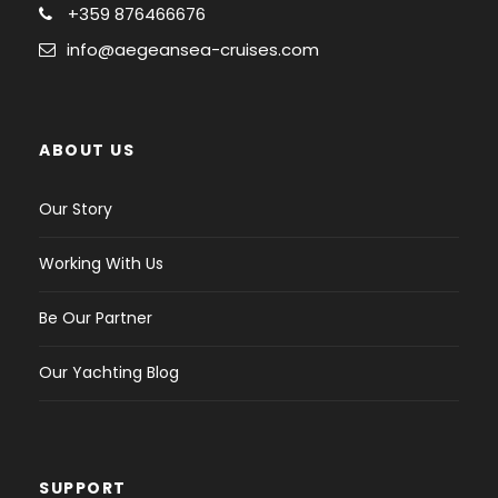
+359 876466676
info@aegeansea-cruises.com
ABOUT US
Our Story
Working With Us
Be Our Partner
Our Yachting Blog
SUPPORT