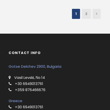
1
2
CONTACT INFO
Gotse Delchev 2900, Bulgaria
Vasil Levski, Νο 14
+30 6949013761
+359 876466676
Greece
+30 6949013761