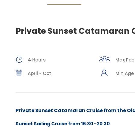
Private Sunset Catamaran 
4 Hours
Max Peopl
April - Oct
Min Age 
Private Sunset Catamaran Cruise
from the Ol
Sunset Sailing Cruise from
16:30 -20:30