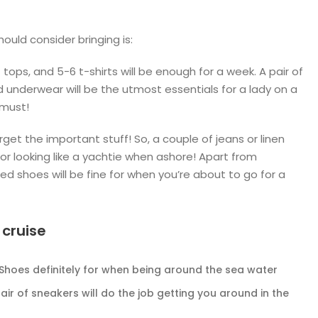
uld consider bringing is:
tops, and 5-6 t-shirts will be enough for a week. A pair of
d underwear will be the utmost essentials for a lady on a
 must!
rget the important stuff! So, a couple of jeans or linen
for looking like a yachtie when ashore! Apart from
osed shoes will be fine for when you’re about to go for a
 cruise
 Shoes definitely for when being around the sea water
air of sneakers will do the job getting you around in the