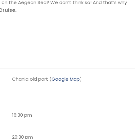
e on the Aegean Sea? We don’t think so! And that’s why
Cruise.
Chania old port (
Google Map
)
16:30 pm
20:30 pm