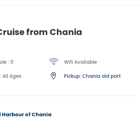
Cruise from Chania
e : 11
Wifi Available
: All Ages
Pickup: Chania old port
d Harbour of Chania