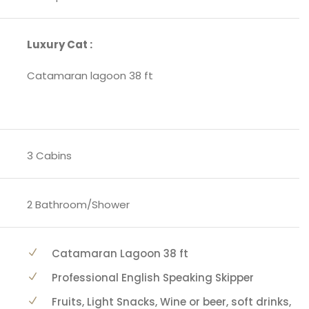
Luxury Cat :
Catamaran lagoon 38 ft
3 Cabins
2 Bathroom/Shower
Catamaran Lagoon 38 ft
Professional English Speaking Skipper
Fruits, Light Snacks, Wine or beer, soft drinks,