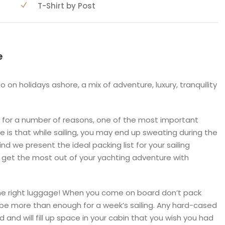
T-Shirt by Post
e
go on holidays ashore, a mix of adventure, luxury, tranquility
day for a number of reasons, one of the most important
ne is that while sailing, you may end up sweating during the
mind we present the ideal packing list for your sailing
 get the most out of your yachting adventure with
 the right luggage! When you come on board don’t pack
 be more than enough for a week’s sailing. Any hard-cased
ard and will fill up space in your cabin that you wish you had