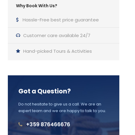
Why Book With Us?
Hassle-Free best price guarantee
Customer care available 24/7
Hand-picked Tours & Activities
Got a Question?
Do not hesitate to give us a call. We are an
expert team and we are happy to talk to you.
+359 876466676