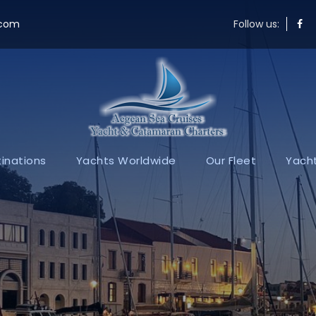
.com
Follow us:
inations
Yachts Worldwide
Our Fleet
Yacht