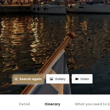
Search again
Gallery
Video
Detail
Itinerary
What you need to 