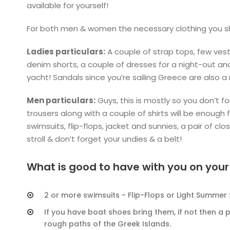
available for yourself!
For both men & women the necessary clothing you sho
Ladies particulars:
A couple of strap tops, few vest 
denim shorts, a couple of dresses for a night-out an
yacht! Sandals since you’re sailing Greece are also a
Men particulars:
Guys, this is mostly so you don’t fo
trousers along with a couple of shirts will be enough 
swimsuits, flip-flops, jacket and sunnies, a pair of cl
stroll & don’t forget your undies & a belt!
What is good to have with you on your
2 or more swimsuits - Flip-Flops or Light Summer
If you have boat shoes bring them, if not then a p
rough paths of the Greek Islands.