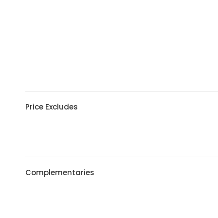
Price Excludes
Complementaries