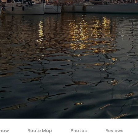
know
Route Map
Photos
Reviews