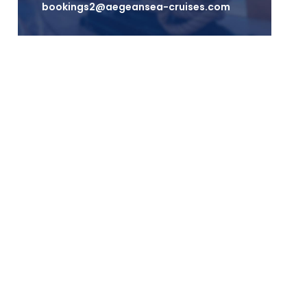
bookings2@aegeansea-cruises.com