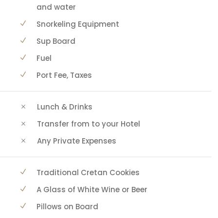
and water
Snorkeling Equipment
Sup Board
Fuel
Port Fee, Taxes
Lunch & Drinks
Transfer from to your Hotel
Any Private Expenses
Traditional Cretan Cookies
A Glass of White Wine or Beer
Pillows on Board