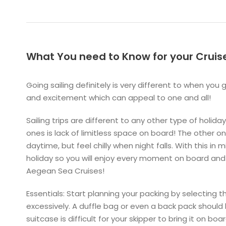
What You need to Know for your Cruis
Going sailing definitely is very different to when you 
and excitement which can appeal to one and all!
Sailing trips are different to any other type of holi
ones is lack of limitless space on board! The other o
daytime, but feel chilly when night falls. With this in 
holiday so you will enjoy every moment on board and
Aegean Sea Cruises!
Essentials: Start planning your packing by selecting
excessively. A duffle bag or even a back pack should
suitcase is difficult for your skipper to bring it on bo