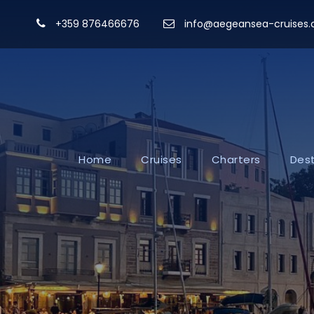
+359 876466676
info@aegeansea-cruises
Home
Cruises
Charters
Dest