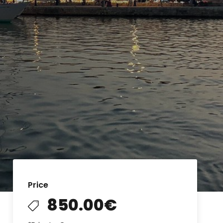
Price
850.00€