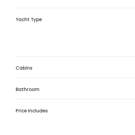
Yacht Type
Cabins
Bathroom
Price Includes