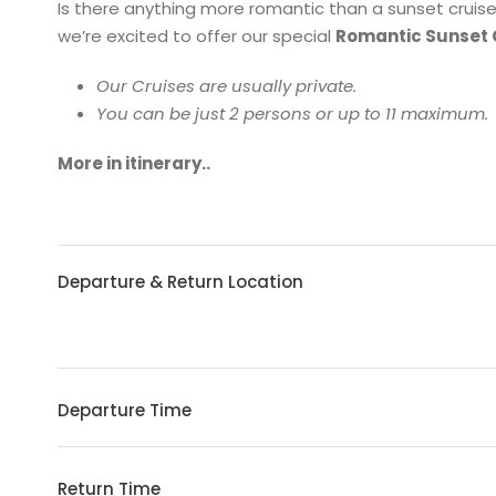
Is there anything more romantic than a sunset cruis
we’re excited to offer our special
Romantic Sunset 
Our Cruises are usually private.
You can be just 2 persons or up to 11 maximum.
More in itinerary..
Departure & Return Location
Departure Time
Return Time