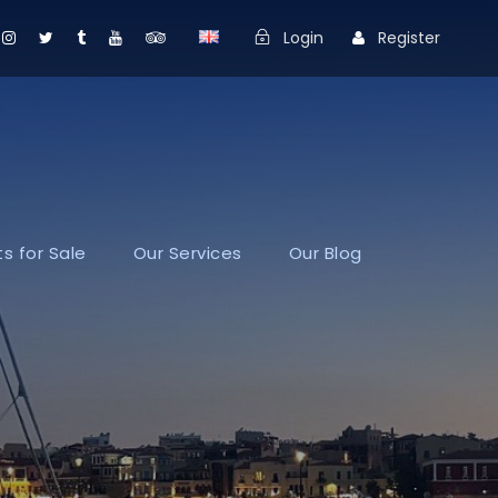
Login
Register
s for Sale
Our Services
Our Blog