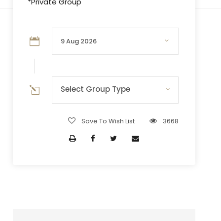
*Private Group
Select Group Type
Save To Wish List
3668