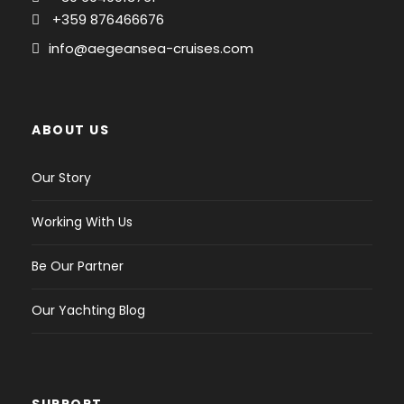
Yes
+359 876466676
Bimini :
info@aegeansea-cruises.com
Yes
Anchor windlass :
Electric
ABOUT US
Deck shower :
Our Story
Yes
Wind instruments :
Working With Us
Yes
Be Our Partner
Electric fridge :
1
Our Yachting Blog
Sound system :
CD player
Dinghy :
SUPPORT