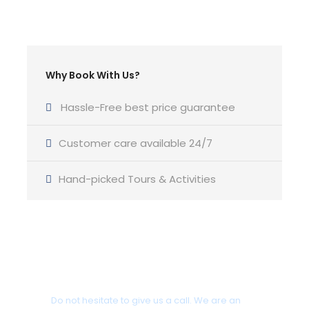
Charter Type:
Charter Duration:
Bareboat or Skippered
Why Book With Us?
From 7 Days Charter
Hassle-Free best price guarantee
Customer care available 24/7
Features
Hand-picked Tours & Activities
Type of main sail :
Furling
Type of genoa:
Selden Furling Mast
Got a Question?
Berths :
6-2
Do not hesitate to give us a call. We are an