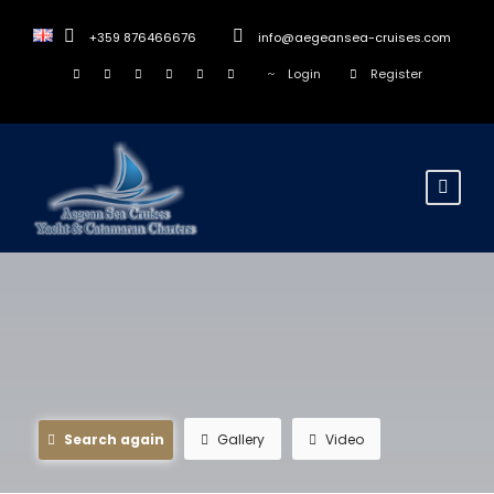
+359 876466676
info@aegeansea-cruises.com
Login
Register
Search again
Gallery
Video