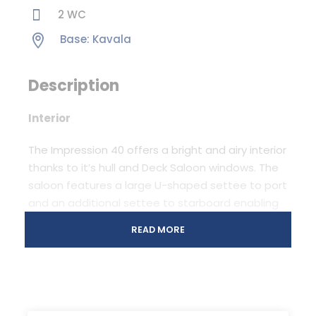
2 WC
Base: Kavala
Description
Interior
The Impression 40 offers a bright and airy interior
thanks to it’s hull and Deck Saloon windows. The
saloon features a large U-shaped settee to port
and an additional settee to starboard enabling
her to seat far more crew comfortably around
READ MORE
the table then any other ordinary yacht in her
class. In all options the Impression 40 comes with
a fixed chart table with seat and a spacious L-
shaped galley with the front opening
refrigerator. Interior layouts include two to four