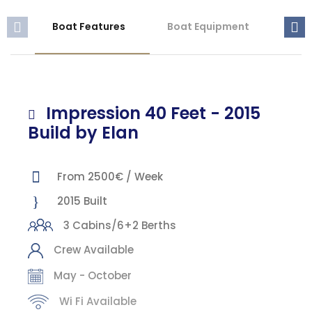
Boat Features
Boat Equipment
Mis
Impression 40 Feet - 2015
Build by Elan
From 2500€ / Week
2015 Built
3 Cabins/6+2 Berths
Crew Available
May - October
Wi Fi Available