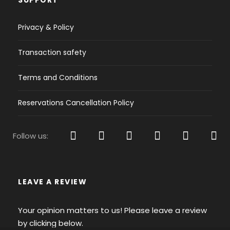
Yes
Privacy & Policy
Outboard engine :
Extra Charge
Transaction safety
Bow thrust
Terms and Conditions
Yes
Extras:
Reservations Cancellation Policy
Cabins covers, 25m shore power cable 230V,
Electric toilets
Follow us:
High-end Board:
Large Ocean platform with teak
LEAVE A REVIEW
Deck and Sails Equipment
Deck:
Your opinion matters to us! Please leave a review
Selden Furling Mast, Genoa
by clicking below.