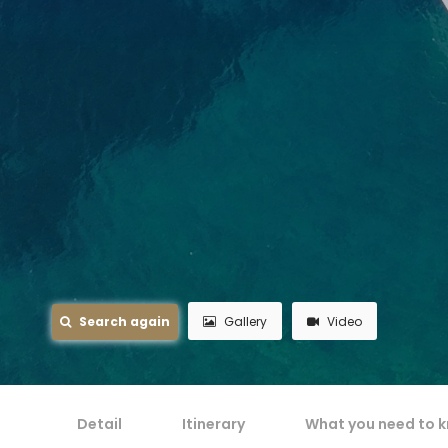
Search again
Gallery
Video
Detail
Itinerary
What you need to 