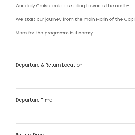
Our daily Cruise includes sailing towards the north-ea
We start our journey from the main Marin of the Capi
More for the programm in itinerary..
Departure & Return Location
Departure Time
Return Time