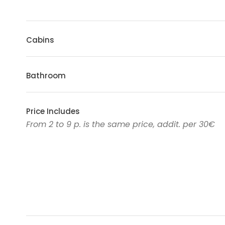
Cabins
Bathroom
Price Includes
From 2 to 9 p. is the same price, addit. per 30€