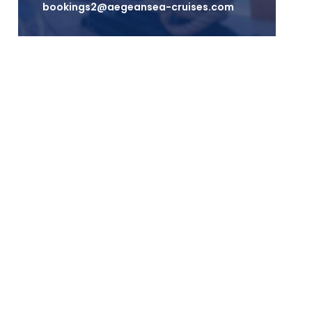
bookings2@aegeansea-cruises.com