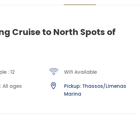
ing Cruise to North Spots of
le : 12
Wifi Available
: All ages
Pickup: Thassos/Limenas
Marina