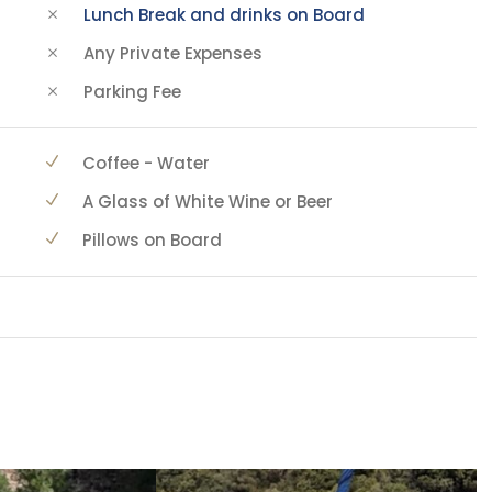
Lunch Break and drinks on Board
Any Private Expenses
Parking Fee
Coffee - Water
A Glass of White Wine or Beer
Pillows on Board