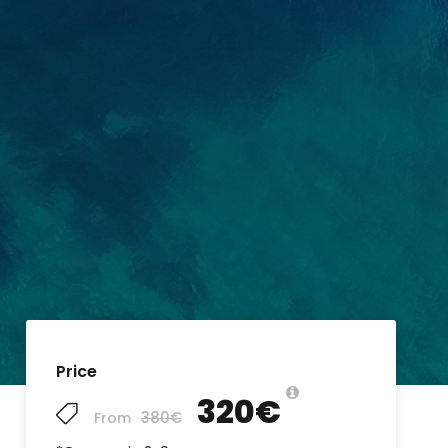
Price
320€
380€
From