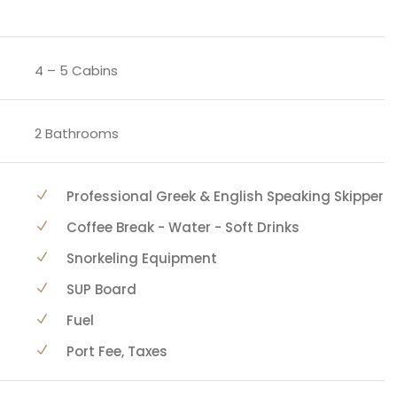
4 – 5 Cabins
2 Bathrooms
Professional Greek & English Speaking Skipper
Coffee Break - Water - Soft Drinks
Snorkeling Equipment
SUP Board
Fuel
Port Fee, Taxes