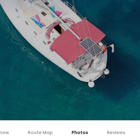
know
Route Map
Photos
Reviews