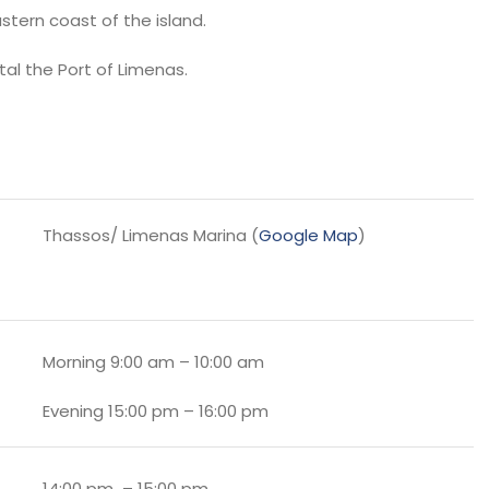
stern coast of the island.
tal the Port of Limenas.
Thassos/ Limenas Marina (
Google Map
)
Morning 9:00 am – 10:00 am
Evening 15:00 pm – 16:00 pm
14:00 pm – 15:00 pm