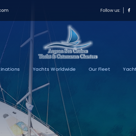
.com
Follow us:
inations
Yachts Worldwide
Our Fleet
Yacht