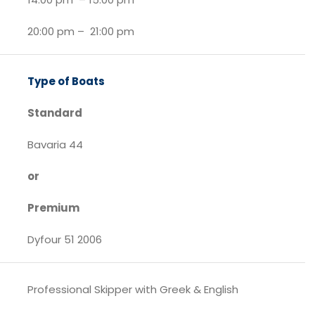
20:00 pm – 21:00 pm
Type of Boats
Standard
Bavaria 44
or
Premium
Dyfour 51 2006
Professional Skipper with Greek & English