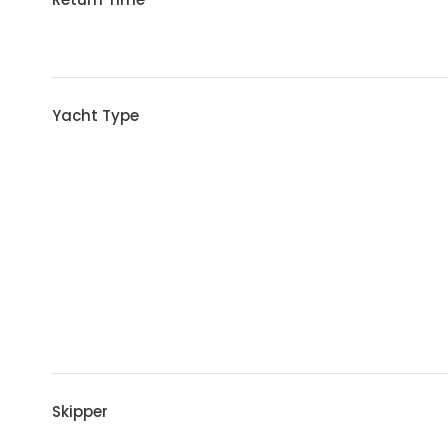
Yacht Type
Skipper