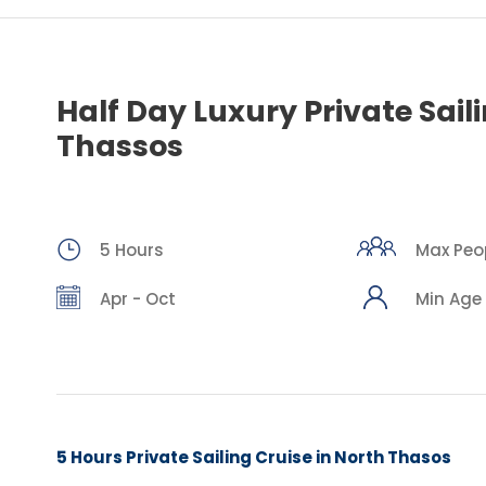
Half Day Luxury Private Sail
Thassos
5 Hours
Max Peop
Apr - Oct
Min Age 
5 Hours Private Sailing Cruise in North Thasos