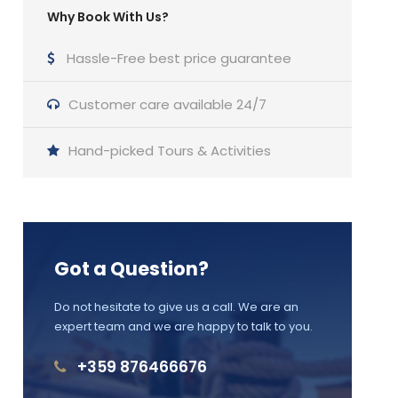
Why Book With Us?
Hassle-Free best price guarantee
Customer care available 24/7
Hand-picked Tours & Activities
Got a Question?
Do not hesitate to give us a call. We are an
expert team and we are happy to talk to you.
+359 876466676