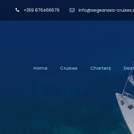
+359 876466676
info@aegeansea-cruises
Home
Cruises
Charters
Dest