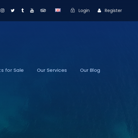
Login
Register
s for Sale
Our Services
Our Blog