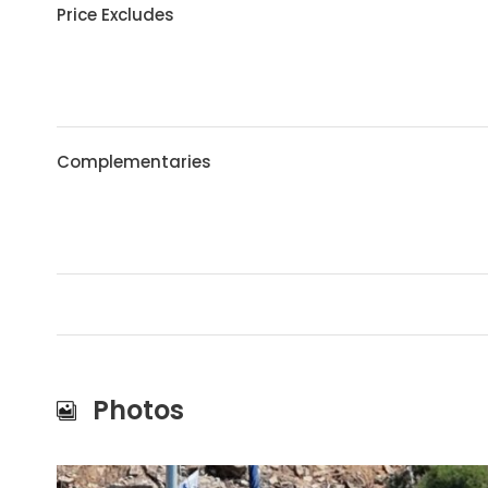
Price Excludes
Complementaries
Photos