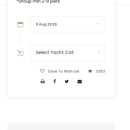
*Group min 2-9 pers
Select Yacht Cat.
Save To Wish List
3353