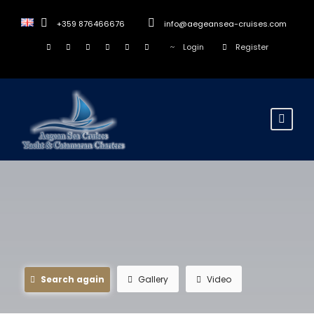
+359 876466676
info@aegeansea-cruises.com
Login
Register
Search again
Gallery
Video