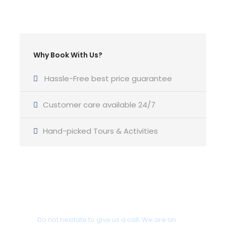
Return Time
19:00 pm
Yacht Type
Why Book With Us?
Oceanis 54 2023-25 or similar Luxury Category
Hassle-Free best price guarantee
Customer care available 24/7
Skipper
Hand-picked Tours & Activities
Professional English Speaking Skipper
Cabins
4 Cabins
Got a Question?
Bathroom
Do not hesitate to give us a call. We are an