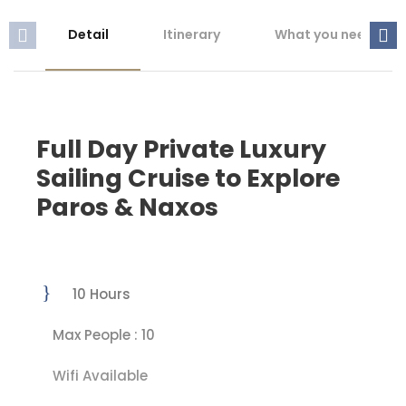
Detail
Itinerary
What you need to 
Full Day Private Luxury
Sailing Cruise to Explore
Paros & Naxos
10 Hours
Max People : 10
Wifi Available