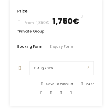
in a changing colors water and snorkeling or just
been surrounded by the sound of relaxing silence
Price
of the nature.
1,750€
1,850€
From
More in itinerary..
*Private Group
Booking Form
Enquiry Form
Departure & Return Location
Piso Livadi Marina/ Paros (
Google Map
)
Save To Wish List
2477
Departure Time
9:30 am