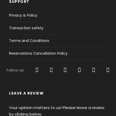
SUPPORT
shirts will be enough for looking like a yachtie
when ashore! Apart from swimsuits, flip-flops,
Privacy & Policy
jacket and sunnies, a pair of closed shoes will be
fine for when you’re about to go for a stroll &
Transaction safety
don’t forget your undies & a belt!
Terms and Conditions
2 or more swimsuits - Flip-Flops or Light
Summer Shoes definitely for when being
Reservations Cancellation Policy
around the sea water
If you have boat shoes bring them, if not
Follow us:
then a pair of sneakers will do the job getting
you around in the rough paths of the Greek
Islands.
A baseball cup will protect you from the hot
LEAVE A REVIEW
sun and a pair of sunglasses is essential to
keep your eyes protected.
Your opinion matters to us! Please leave a review
2-3 shorts for the 2-4 Days Cruise should be
by clicking below.