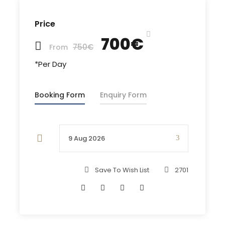
vital technical access, along with superb engine
access are built into the Gib Sea models..
Price
700€
A very modern sailing yacht with luxurious wide
750€
From
interior and excellent sailing capabilities!
*Per Day
Booking Form
Enquiry Form
Charter Type:
Charter Duration:
Skippered
Save To Wish List
2701
From 1 Day Charter
Features