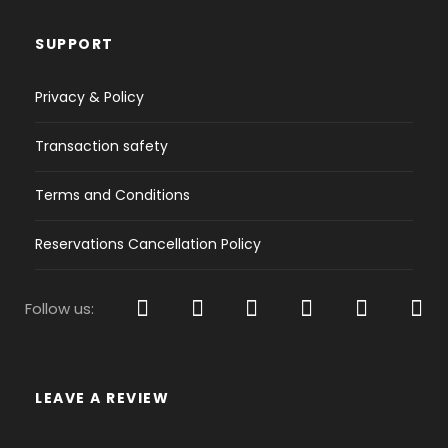
USB player, VHF,
Bow thruster,
SUPPORT
Cockpit speakers,
CD, MP3
Privacy & Policy
Comfort inside:
Convertible saloon table,
Transaction safety
Refrigerator,
Holding tank,
Terms and Conditions
Gas stove,
Pillows and blankets
Reservations Cancellation Policy
Sailing:
Furling Genoa,
Furling main sail
Follow us:
Navigation
Depth sounder,
LEAVE A REVIEW
GPS Plotter,
VHF,