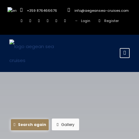
+359 876466676
info@aegeansea-cruises.com
Login
Register
Search again
Gallery