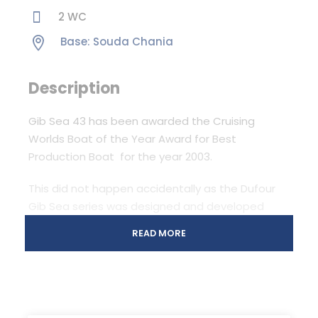
2 WC
Base: Souda Chania
Description
Gib Sea 43 has been awarded the Cruising
Worlds Boat of the Year Award for Best
Production Boat for the year 2003.
This did not happen accidentally as the Dufour
Gib Sea series was designed and developed
after extensive consultation with boat buyers
READ MORE
and users around the world.
Uncluttered space, light and airy interiors finished
in fine teak, volume and more volume, superior
headroom throughout, defined and accessible