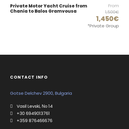
From
Private Motor Yacht Cruise from
1
Chania to Balos Gramvousa
1,500€
Sound system :
1,450€
*Private Group
Fussion CD player
Outboard :
Yes
Dinghy :
Yes
Bow thrust
CONTACT INFO
Yes
Extras:
Gotse Delchev 2900, Bulgaria
Cabins covers, Inverter 220V, Electric toilets
Vasil Levski, Νο 14
+30 6949013761
+359 876466676
Deck and Sails Equipment