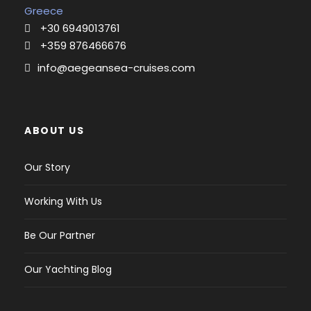
Deck:
Greece
Electric mainsail winch,
+30 6949013761
Gangway,
+359 876466676
Teak cockpit,
info@aegeansea-cruises.com
Outboard engine,
Bimini top,
Bathing ladder,
Cockpit shower,
ABOUT US
Sprayhood,
Seat cushion, Dinghy,
Our Story
Solar panel,
Spare anchor with chain,
Working With Us
Electric anchor winch
Bimini top,
Be Our Partner
Sprayhood,
Electric anchor winch,
Our Yachting Blog
Electronics:
Radio,