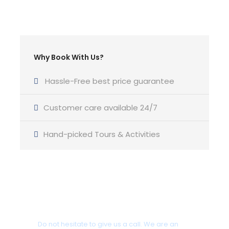
Type of main sail :
Furling
Type of genoa:
Why Book With Us?
Furling
Berths :
Hassle-Free best price guarantee
8+2
Customer care available 24/7
Cabins :
4
Hand-picked Tours & Activities
Heads :
2
(LOA) Length over all (m) :
12,80
Got a Question?
Beam (m) :
Do not hesitate to give us a call. We are an
4,26