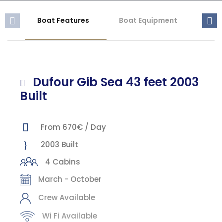
Boat Features
Boat Equipment
Mis
Dufour Gib Sea 43 feet 2003
Built
From 670€ / Day
2003 Built
4 Cabins
March - October
Crew Available
Wi Fi Available