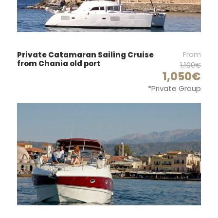
2
Autopilot :
Yes
GPS :
From
Private Catamaran Sailing Cruise
from Chania old port
1,100€
Yes
1,050€
Bimini :
*Private Group
Yes
Anchor windlass :
Electric
Deck shower :
Yes
Wind instruments :
Yes
Electric fridge :