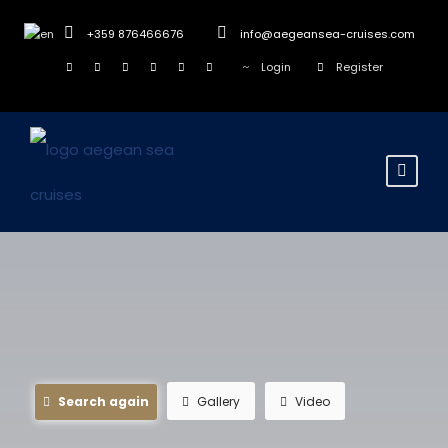
+359 876466676
info@aegeansea-cruises.com
Login
Register
Search again
Gallery
Video