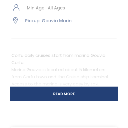
Min Age : All Ages
Pickup: Gouvia Marin
Corfu daily cruises start from marina Gouvia
Corfu.
Marina Gouvia is located about 5 kilometers
from Corfu town and the Cruise ship terminal.
Access to the marina is very easy by taxi.
There is lots of parking space in case you rent a
READ MORE
car. Green and Blue bus also stop just outside
the marina on the main road.
Corfu, Garitsa bay, Mouse Island