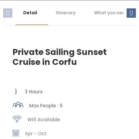
Detail
Itinerary
What you need to 
Private Sailing Sunset
Cruise in Corfu
3 Hours
Max People : 9
Wifi Available
Apr - Oct