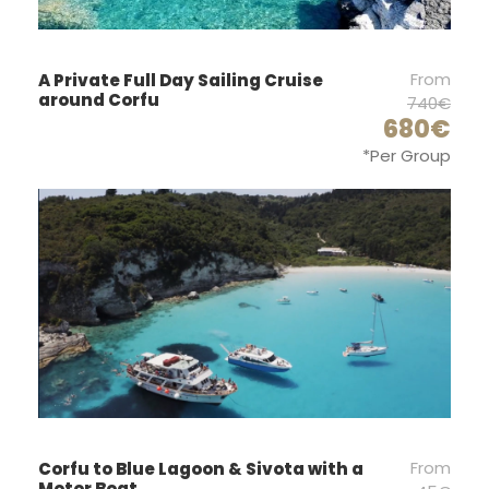
Price Excludes
Guide Service Fee
From
A Private Full Day Sailing Cruise
Fishing Equipment's
around Corfu
740€
Any Private Expenses
680€
*Per Group
Transfer
Parking Fee
Complementaries
Coffee - Water
A Glass of White Wine or Beer
Pillows on Board
T-Shirt
From
Corfu to Blue Lagoon & Sivota with a
Motor Boat