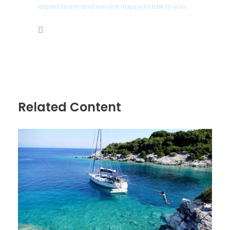
expert team and we are happy to talk to you.
Bathroom
+359 876466676
2 Bathrooms
bookings2@aegeansea-cruises.com
Price Includes
Luxury Sailing Yacht up to 42-50 ft
Snacks, Water, Wine , Beer and Soft drinks
Related Content
Beach towels, Noodles floats
Snorkeling equipment
A Professional English Speaking Skipper
Travel Insurance
Fuel
Port fees, Taxes