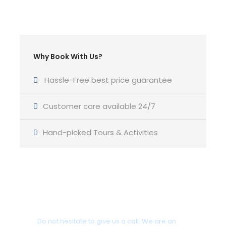
Departure & Return Location
Corfu/ Gouvia
Why Book With Us?
Departure Time
17:30pm – 20:30pm Sunset
Hassle-Free best price guarantee
Customer care available 24/7
Yacht Type
Oceanis 51.1 model 2020 Luxury Monohul
( or
Hand-picked Tours & Activities
similar )
Cabins
Got a Question?
4 Cabins
Do not hesitate to give us a call. We are an