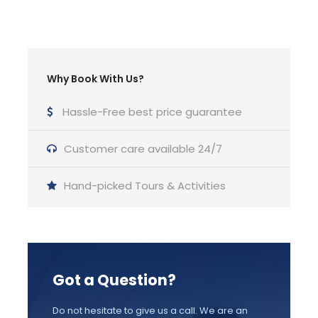
Bathroom
2 Bathrooms
Why Book With Us?
Price Includes
Hassle-Free best price guarantee
Luxury Sailing Yacht up to 42-50 ft
Customer care available 24/7
Snacks, Water, Wine , Beer and Soft drinks
Beach towels, Noodles floats
Hand-picked Tours & Activities
Snorkeling equipment
A Professional English Speaking Skipper
Travel Insurance
Got a Question?
Fuel
Port fees, Taxes
Do not hesitate to give us a call. We are an