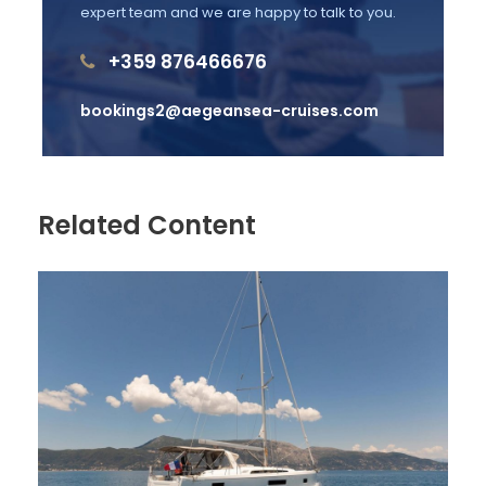
expert team and we are happy to talk to you.
Price Excludes
+359 876466676
Guide Service Fee
bookings2@aegeansea-cruises.com
Fishing Equipment's
Any Private Expenses
Transfer
Related Content
Parking Fee
Complementaries
Coffee - Water
A Glass of White Wine or Beer
Pillows on Board
T-Shirt