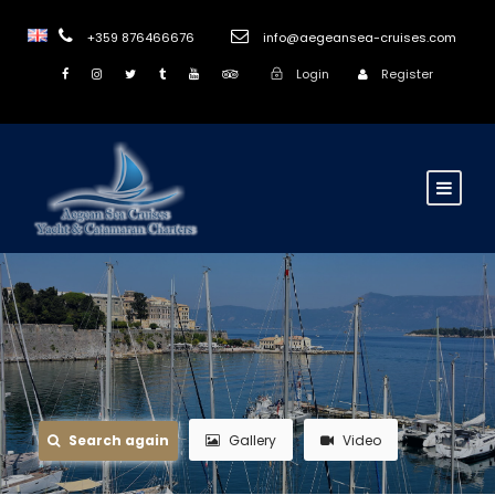
+359 876466676
info@aegeansea-cruises.com
Login
Register
Search again
Gallery
Video