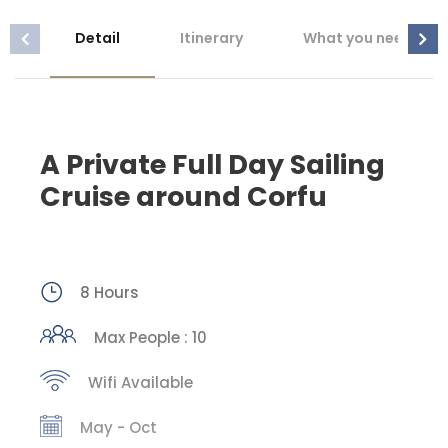
Detail
Itinerary
What you need to 
A Private Full Day Sailing
Cruise around Corfu
8 Hours
Max People : 10
Wifi Available
May - Oct