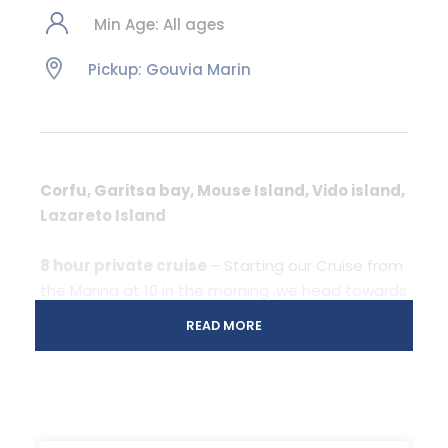
Min Age: All ages
Pickup: Gouvia Marin
Corfu, Garitsa bay, Mouse Island, Vido island,
Lazareto Island
8 hour private cruise
– Starting our Cruise from
the Marina at 10 in the morning ,we head towards
the old town of Corfu and the two fortresses.
READ MORE
Sailing along to the old fortress we will arrive to
the Garitsa bay looking at the south side of the
fortress and a part of the city.
More in Itinerary..