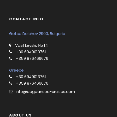
CONTACT INFO
Gotse Delchev 2900, Bulgaria
Vasil Levski, Νο 14
+30 6949013761
+359 876466676
Greece
+30 6949013761
+359 876466676
info@aegeansea-cruises.com
ABOUT US