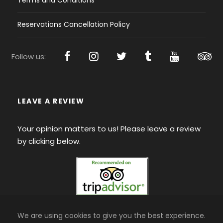
Terms and Conditions
Reservations Cancellation Policy
Follow us:
LEAVE A REVIEW
Your opinion matters to us! Please leave a review
by clicking below.
We are using cookies to give you the best experience.