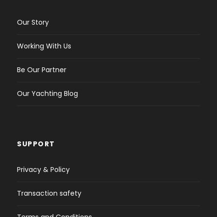
Our Story
Working With Us
Be Our Partner
Our Yachting Blog
SUPPORT
Privacy & Policy
Transaction safety