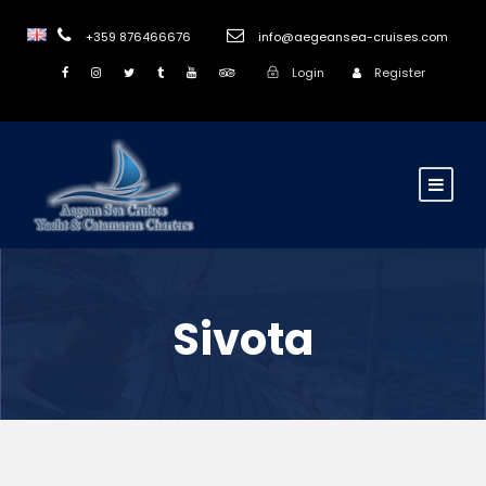
+359 876466676
info@aegeansea-cruises.com
Login
Register
Sivota