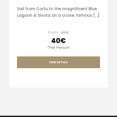
Sail from Corfu to the magnificent Blue
Lagoon & Sivota on a cruise, famous […]
From
45€
40€
*Per Person
VIEW DETAILS