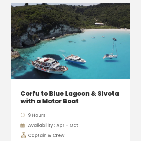
Corfu to Blue Lagoon & Sivota
with a Motor Boat
9 Hours
Availability : Apr - Oct
Captain & Crew