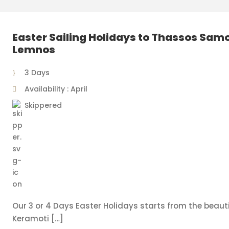
Easter Sailing Holidays to Thassos Sam
Lemnos
3 Days
Availability : April
Skippered
Our 3 or 4 Days Easter Holidays starts from the beauti
Keramoti […]