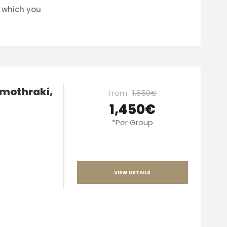
n which you
amothraki,
From
1,650€
1,450€
*Per Group
VIEW DETAILS