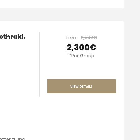
othraki,
From
2,500€
2,300€
*Per Group
VIEW DETAILS
fter filling