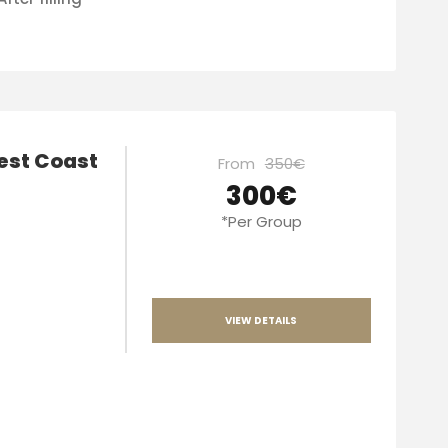
West Coast
From
350€
300€
*Per Group
VIEW DETAILS