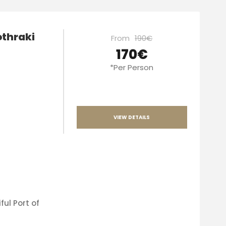
othraki
From
190€
170€
*Per Person
VIEW DETAILS
ful Port of