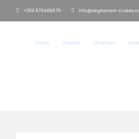
+359 876466676
info@aegeansea-cruises.
Home
Cruises
Charters
Dest