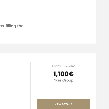
er filling the
From
1,250€
1,100€
*Per Group
VIEW DETAILS