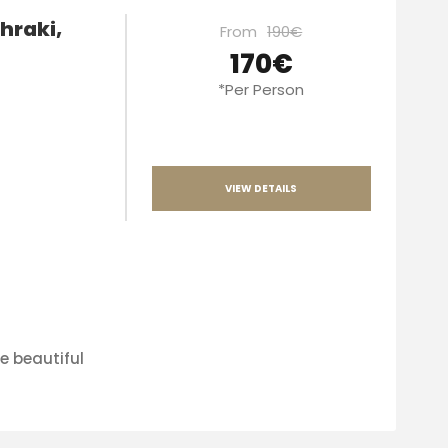
hraki,
From
190€
170€
*Per Person
VIEW DETAILS
e beautiful