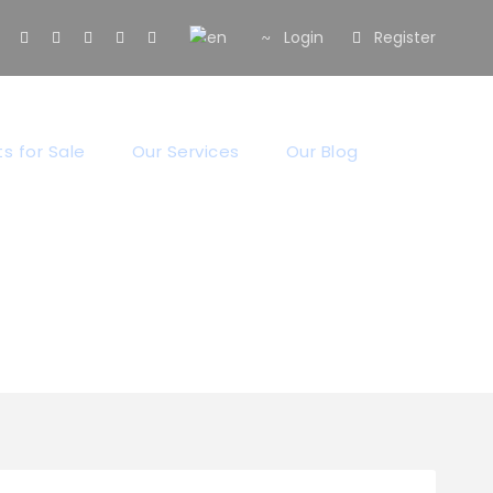
Login
Register
s for Sale
Our Services
Our Blog