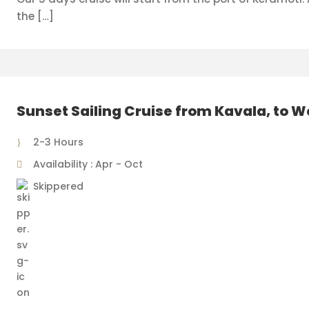
the […]
Sunset Sailing Cruise from Kavala, to 
2-3 Hours
Availability : Apr - Oct
Skippered