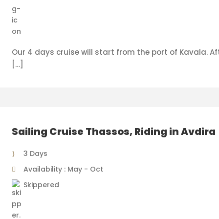
Our 4 days cruise will start from the port of Kavala. Aft
[…]
Sailing Cruise Thassos, Riding in Avdira
3 Days
Availability : May - Oct
Skippered