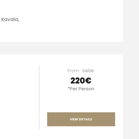
f Kavala,
From
240€
220€
*Per Person
VIEW DETAILS