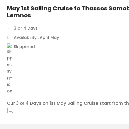
May 1st Sailing Cruise to Thassos Samot
Lemnos
3 or 4 Days
Availability : April May
Skippered
Our 3 or 4 Days on 1st May Sailing Cruise start from th
[…]