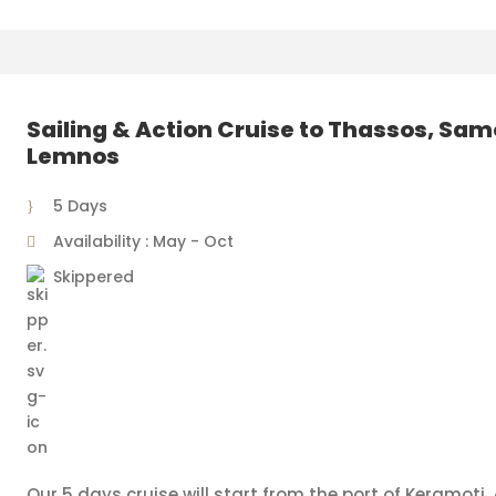
Sailing & Action Cruise to Thassos, Sam
Lemnos
5 Days
Availability : May - Oct
Skippered
Our 5 days cruise will start from the port of Keramoti. A