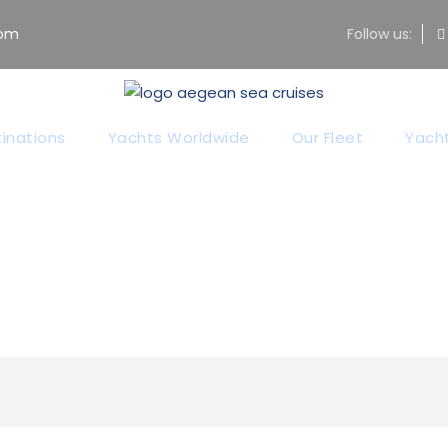
com
Follow us:
Category
inations
Yachts Worldwide
Our Fleet
Yacht
Sailing & Action