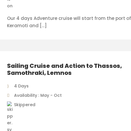
Our 4 days Adventure cruise will start from the port o
Keramoti and […]
Sailing Cruise and Action to Thassos,
Samothraki, Lemnos
4 Days
Availability : May - Oct
Skippered