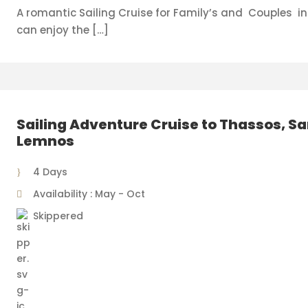
A romantic Sailing Cruise for Family’s and Couples i
can enjoy the […]
Sailing Adventure Cruise to Thassos, S
Lemnos
4 Days
Availability : May - Oct
Skippered