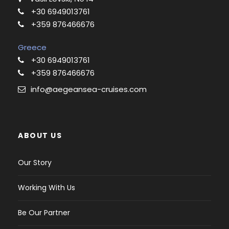
+30 6949013761
+359 876466676
Greece
+30 6949013761
+359 876466676
info@aegeansea-cruises.com
ABOUT US
Our Story
Working With Us
Be Our Partner