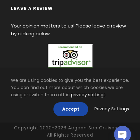
LEAVE A REVIEW
Your opinion matters to us! Please leave a review
by clicking below.
We are using cookies to give you the best experience.
You can find out more about which cookies we are
using or switch them off in
privacy settings
.
Privacy Settings
Accept
Copyright 2020-
2026
Aegean Sea Cruises Ltd
All Rights Reserved