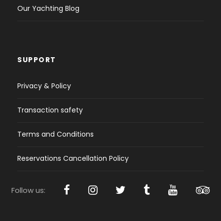
Our Yachting Blog
SUPPORT
Privacy & Policy
Transaction safety
Terms and Conditions
Reservations Cancellation Policy
Follow us: