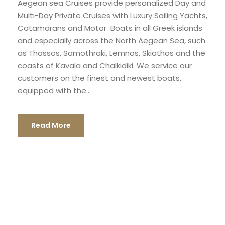
Aegean sea Cruises provide personalized Day and
Multi-Day Private Cruises with Luxury Sailing Yachts,
Catamarans and Motor Boats in all Greek islands
and especially across the North Aegean Sea, such
as Thassos, Samothraki, Lemnos, Skiathos and the
coasts of Kavala and Chalkidiki. We service our
customers on the finest and newest boats,
equipped with the...
Read More