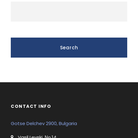
CONTACT INFO
Gotse Delchev 2900, Bulgaria
Vasil Levski, Νο 14