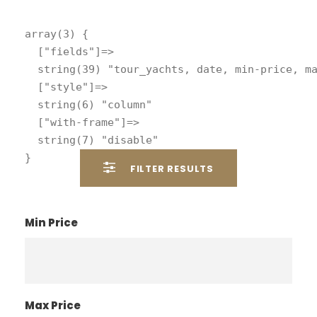
array(3) {

  ["fields"]=>

  string(39) "tour_yachts, date, min-price, ma
  ["style"]=>

  string(6) "column"

  ["with-frame"]=>

  string(7) "disable"

FILTER RESULTS
Min Price
Max Price