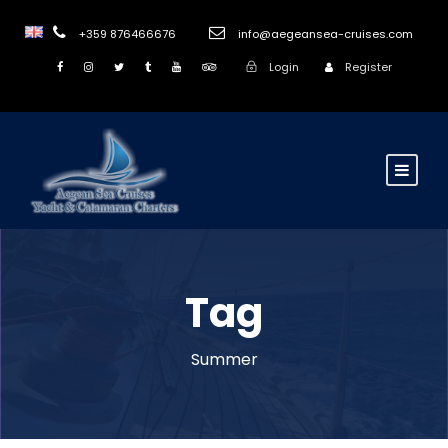
+359 876466676
info@aegeansea-cruises.com
Login
Register
Tag
Summer