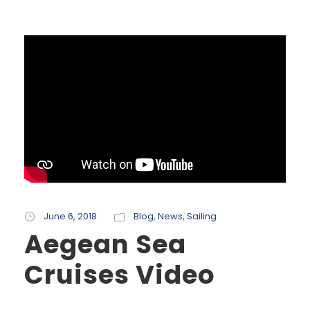
June 6, 2018
Blog
,
News
,
Sailing
Aegean Sea
Cruises Video