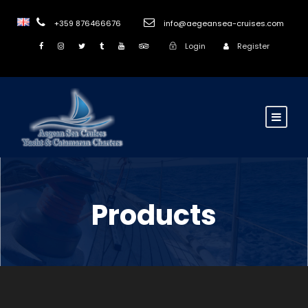
+359 876466676
info@aegeansea-cruises.com
Login
Register
Products