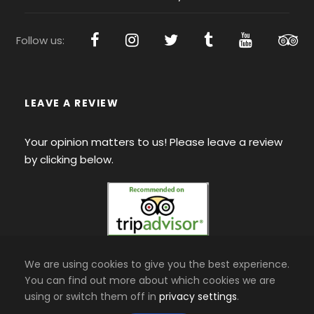
Follow us:
LEAVE A REVIEW
Your opinion matters to us! Please leave a review
by clicking below.
We are using cookies to give you the best experience.
You can find out more about which cookies we are
using or switch them off in
privacy settings
.