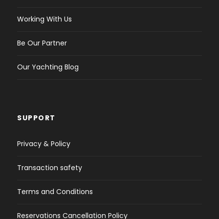
Working With Us
Be Our Partner
Our Yachting Blog
SUPPORT
Privacy & Policy
Transaction safety
Terms and Conditions
Reservations Cancellation Policy