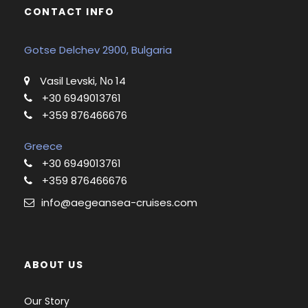
CONTACT INFO
Gotse Delchev 2900, Bulgaria
Vasil Levski, Νο 14
+30 6949013761
+359 876466676
Greece
+30 6949013761
+359 876466676
info@aegeansea-cruises.com
ABOUT US
Our Story