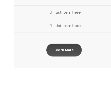
List item here
List item here
Learn More