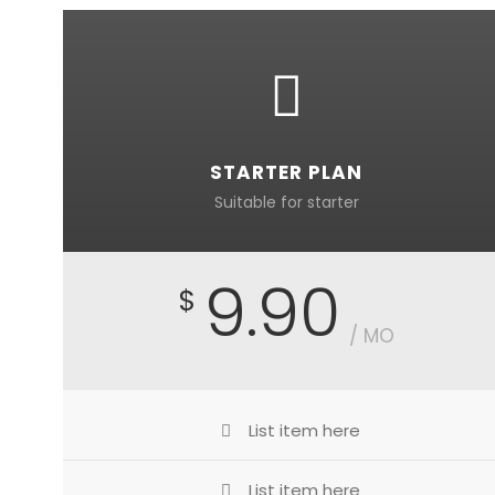
STARTER PLAN
Suitable for starter
9.90
$
/ MO
List item here
List item here