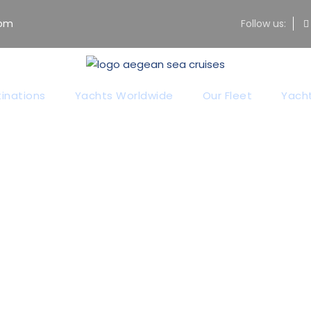
com
Follow us:
inations
Yachts Worldwide
Our Fleet
Yacht
Price Table
Theme's Elements