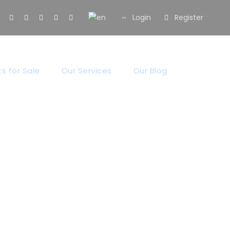
Login
Register
s for Sale
Our Services
Our Blog