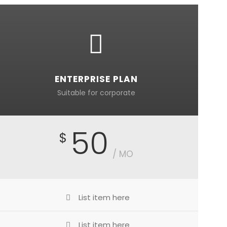
ENTERPRISE PLAN
Suitable for corporate
50
$
/ MO
List item here
List item here