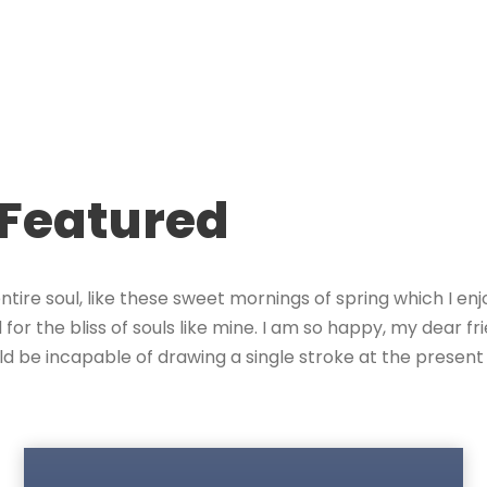
 Featured
tire soul, like these sweet mornings of spring which I enj
for the bliss of souls like mine. I am so happy, my dear f
hould be incapable of drawing a single stroke at the prese