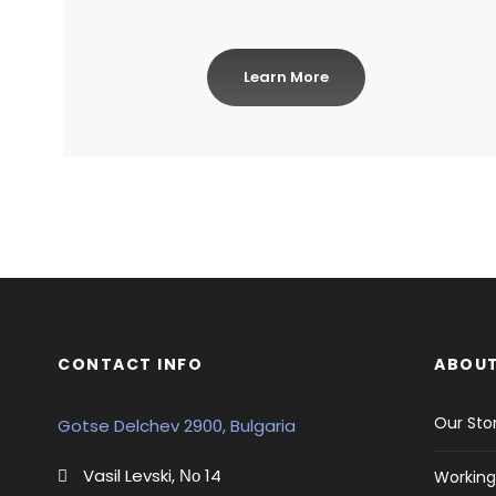
Learn More
CONTACT INFO
ABOUT
Our Sto
Gotse Delchev 2900, Bulgaria
Vasil Levski, Νο 14
Working