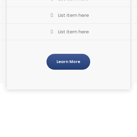
List item here
List item here
Learn More