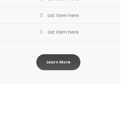
List item here
List item here
Learn More