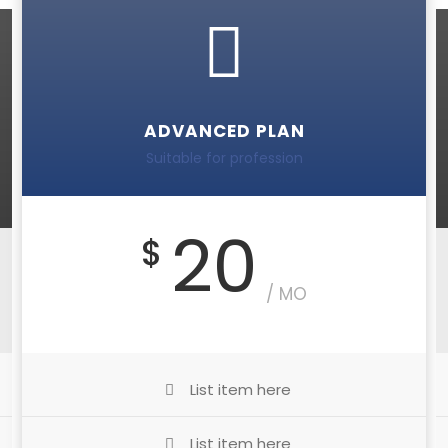
ADVANCED PLAN
Suitable for profession
20
$
/ MO
List item here
List item here