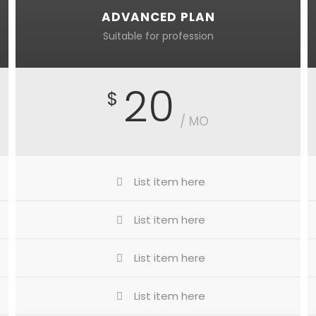
ADVANCED PLAN
Suitable for profession
20
$
/ MO
List item here
List item here
List item here
List item here