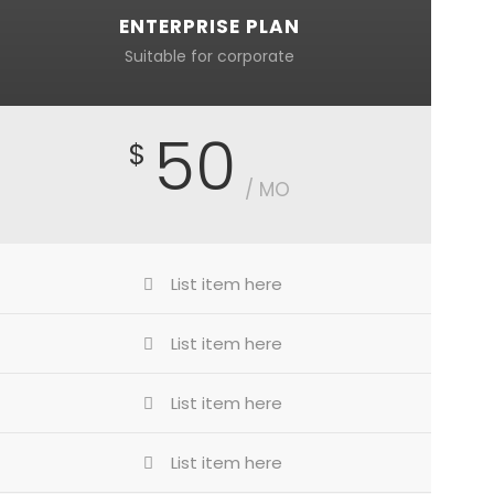
ENTERPRISE PLAN
Suitable for corporate
50
$
/ MO
List item here
List item here
List item here
List item here