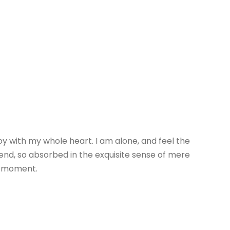
oy with my whole heart. I am alone, and feel the
riend, so absorbed in the exquisite sense of mere
nt moment.