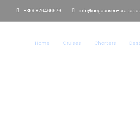
+359 876466676
info@aegeansea-cruises.
Home
Cruises
Charters
Dest