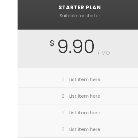
STARTER PLAN
Suitable for starter
9.90
$
/ MO
List item here
List item here
List item here
List item here