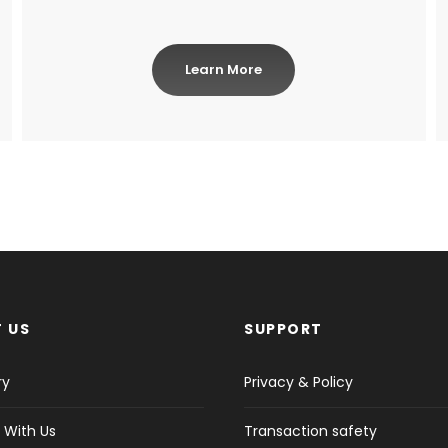
Learn More
 US
SUPPORT
ry
Privacy & Policy
 With Us
Transaction safety