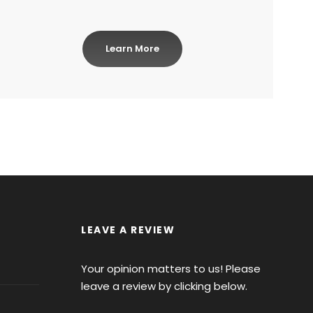
Learn More
LEAVE A REVIEW
Your opinion matters to us! Please
leave a review by clicking below.