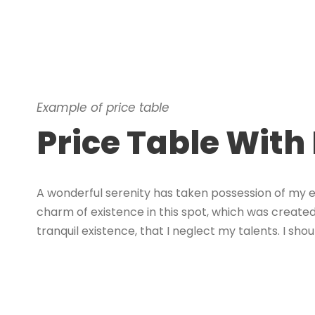
Example of price table
Price Table With
A wonderful serenity has taken possession of my en
charm of existence in this spot, which was created 
tranquil existence, that I neglect my talents. I s