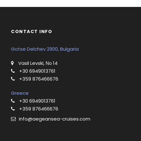
CONTACT INFO
Gotse Delchev 2900, Bulgaria
Vasil Levski, Νο 14
+30 6949013761
+359 876466676
Greece
+30 6949013761
+359 876466676
info@aegeansea-cruises.com