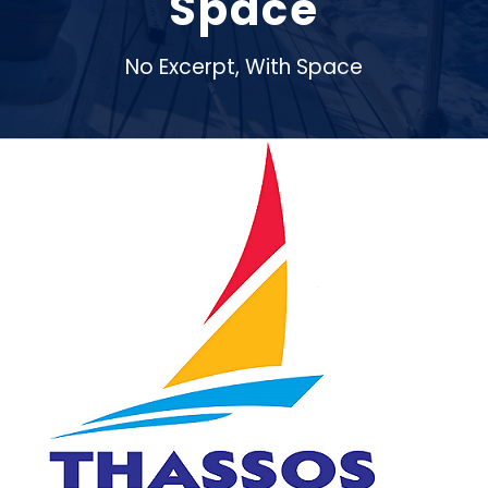
Space
No Excerpt, With Space
Thassos Sailing