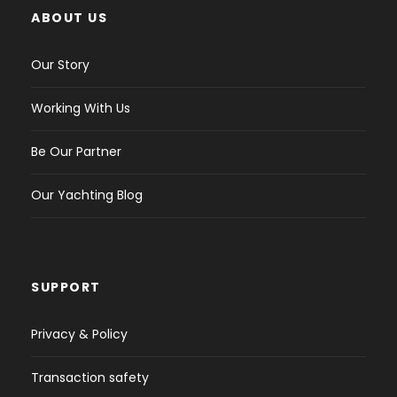
ABOUT US
Our Story
Working With Us
Be Our Partner
Our Yachting Blog
SUPPORT
Privacy & Policy
Transaction safety