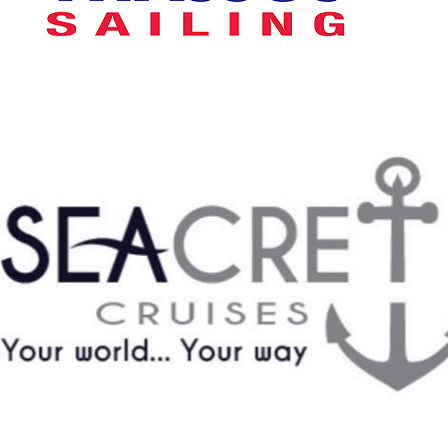
Seacret Cruises