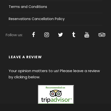
Terms and Conditions
Reservations Cancellation Policy
Follow us:
LEAVE A REVIEW
Your opinion matters to us! Please leave a review
by clicking below.