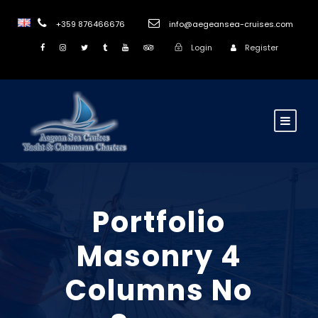
+359 876466676
info@aegeansea-cruises.com
Login
Register
Portfolio
Masonry 4
Columns No