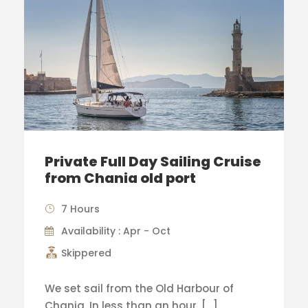
Private Full Day Sailing Cruise
from Chania old port
7 Hours
Availability : Apr - Oct
Skippered
We set sail from the Old Harbour of
Chania. In less than an hour, […]