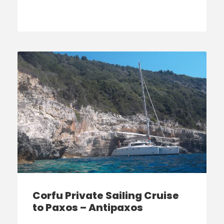
Corfu Private Sailing Cruise
to Paxos – Antipaxos