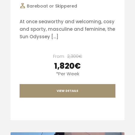
Bareboat or Skippered
At once seaworthy and welcoming, cosy
and sporty, masculine and feminine, the
Sun Odyssey […]
From
2,300€
1,820€
*Per Week
VIEW DETAILS