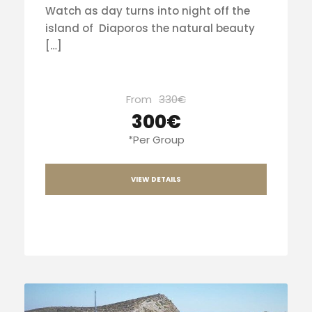
Watch as day turns into night off the
island of Diaporos the natural beauty
[…]
From
330€
300€
*Per Group
VIEW DETAILS