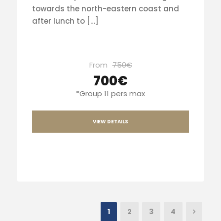
towards the north-eastern coast and
after lunch to […]
From
750€
700€
*Group 11 pers max
VIEW DETAILS
1
2
3
4