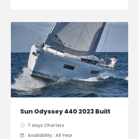
Sun Odyssey 440 2023 Built
7 days Charters
Availability : All Year