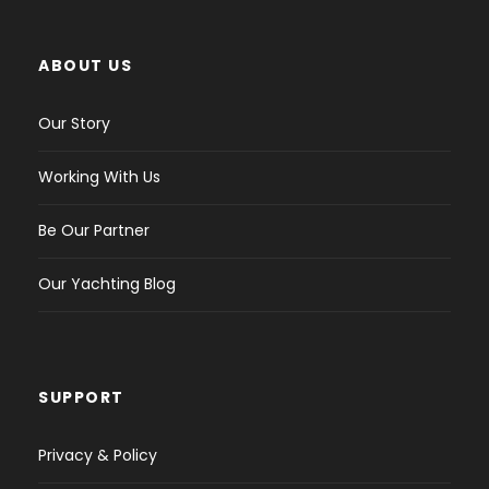
ABOUT US
Our Story
Working With Us
Be Our Partner
Our Yachting Blog
SUPPORT
Privacy & Policy