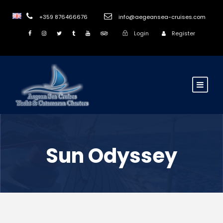
+359 876466676
info@aegeansea-cruises.com
Login
Register
Sun Odyssey