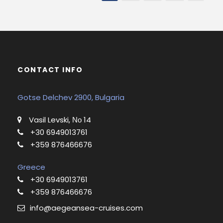
CONTACT INFO
Gotse Delchev 2900, Bulgaria
Vasil Levski, Νο 14
+30 6949013761
+359 876466676
Greece
+30 6949013761
+359 876466676
info@aegeansea-cruises.com