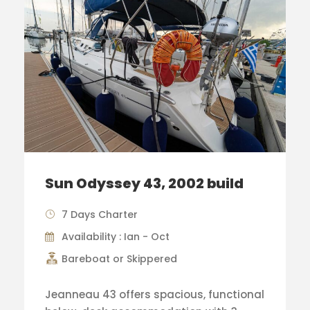
Sun Odyssey 43, 2002 build
7 Days Charter
Availability : Ian - Oct
Bareboat or Skippered
Jeanneau 43 offers spacious, functional