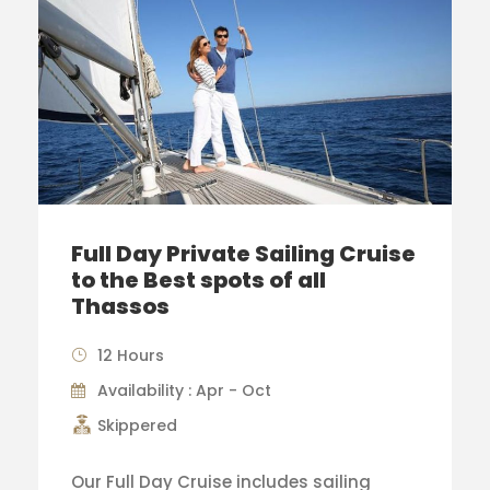
Full Day Private Sailing Cruise
to the Best spots of all
Thassos
12 Hours
Availability : Apr - Oct
Skippered
Our Full Day Cruise includes sailing