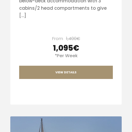
below-deck accommodation with 3
cabins/2 head compartments to give
[…]
From
1,400€
1,095€
*Per Week
VIEW DETAILS