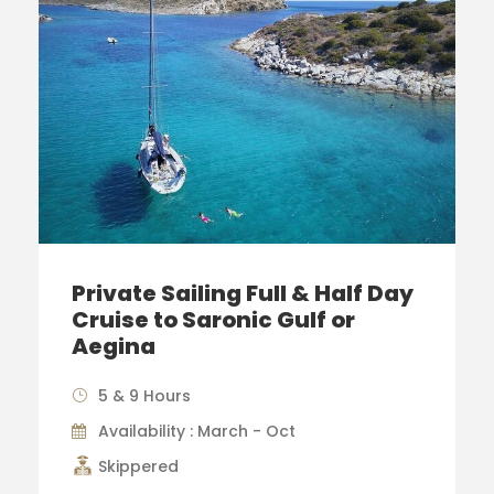
Private Sailing Full & Half Day
Cruise to Saronic Gulf or
Aegina
5 & 9 Hours
Availability : March - Oct
Skippered