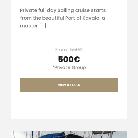
Private full day Sailing cruise starts
from the beautiful Port of Kavala, a
master […]
From
550€
500€
*Private Group
VIEW DETAILS