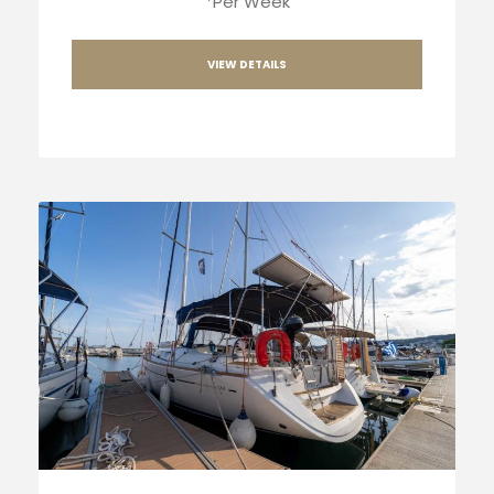
*Per Week
VIEW DETAILS