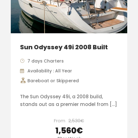
Sun Odyssey 49i 2008 Built
7 days Charters
Availability : All Year
Bareboat or Skippered
The Sun Odyssey 49i, a 2008 build,
stands out as a premier model from […]
From
2,530€
1,560€