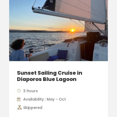
Sunset Sailing Cruise in
Diaporos Blue Lagoon
3 Hours
Availability : May - Oct
Skippered