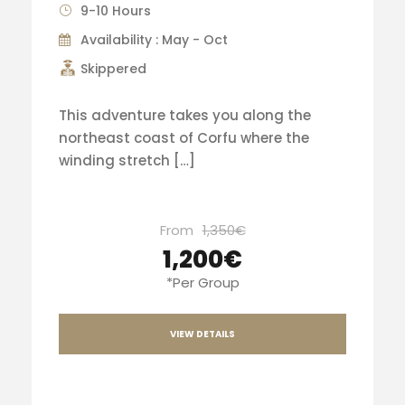
9-10 Hours
Availability : May - Oct
Skippered
This adventure takes you along the
northeast coast of Corfu where the
winding stretch […]
From
1,350€
1,200€
*Per Group
VIEW DETAILS