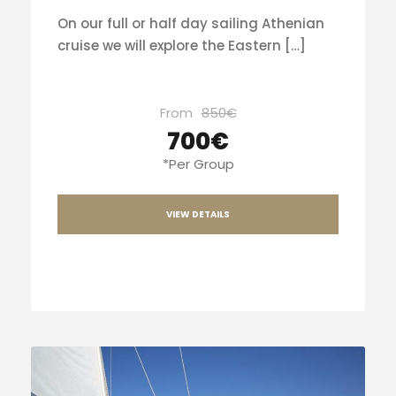
On our full or half day sailing Athenian
cruise we will explore the Eastern […]
From
850€
700€
*Per Group
VIEW DETAILS