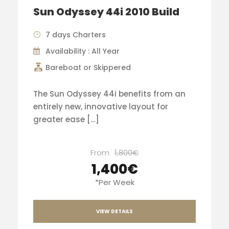
Sun Odyssey 44i 2010 Build
7 days Charters
Availability : All Year
Bareboat or Skippered
The Sun Odyssey 44i benefits from an
entirely new, innovative layout for
greater ease […]
From
1,800€
1,400€
*Per Week
VIEW DETAILS