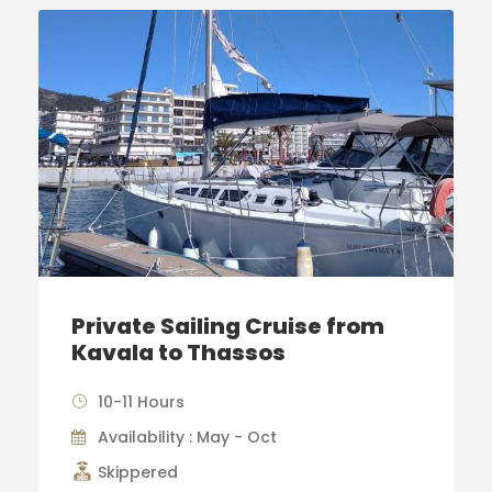
Private Sailing Cruise from
Kavala to Thassos
10-11 Hours
Availability : May - Oct
Skippered