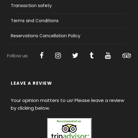
Transaction safety
Terms and Conditions
Reservations Cancellation Policy
Follow us:
LEAVE A REVIEW
Your opinion matters to us! Please leave a review
by clicking below.