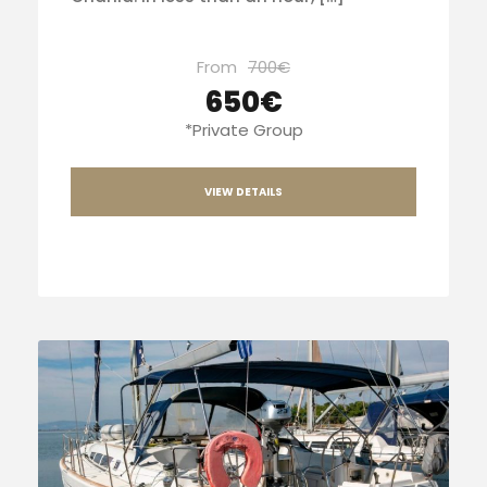
From
700€
650€
*Private Group
VIEW DETAILS