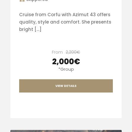
Cruise from Corfu with Azimut 43 offers
quality, style and comfort. She presents
bright […]
From
2,200€
2,000€
*Group
VIEW DETAILS