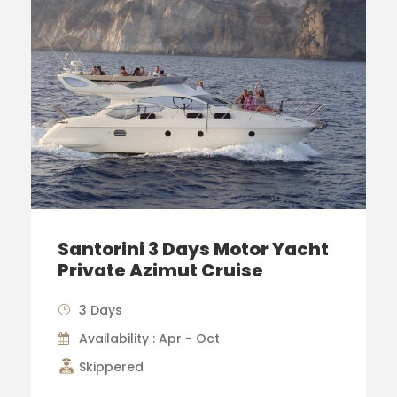
Santorini 3 Days Motor Yacht
Private Azimut Cruise
3 Days
Availability : Apr - Oct
Skippered