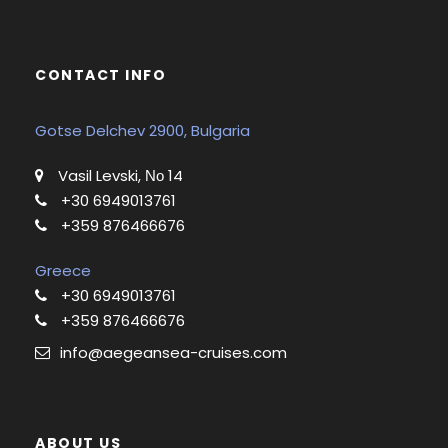
CONTACT INFO
Gotse Delchev 2900, Bulgaria
Vasil Levski, Νο 14
+30 6949013761
+359 876466676
Greece
+30 6949013761
+359 876466676
info@aegeansea-cruises.com
ABOUT US