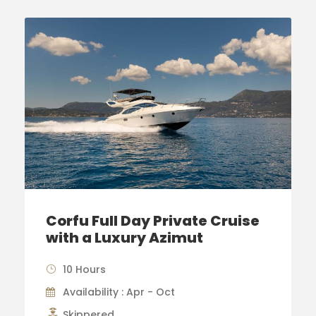
Corfu Full Day Private Cruise
with a Luxury Azimut
10 Hours
Availability : Apr - Oct
Skippered