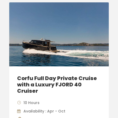
Corfu Full Day Private Cruise
with a Luxury FJORD 40
Cruiser
10 Hours
Availability : Apr - Oct