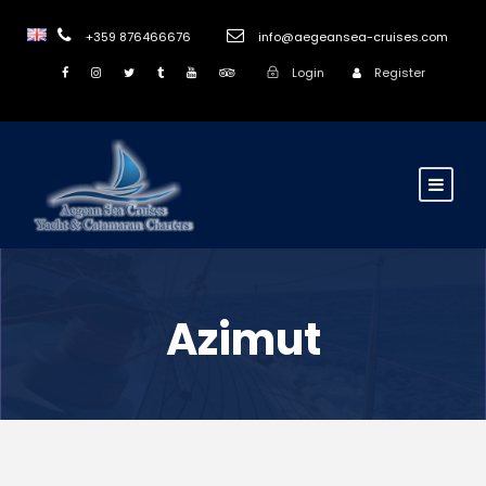
+359 876466676
info@aegeansea-cruises.com
Login
Register
Azimut