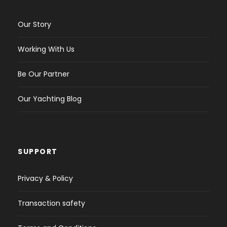
Our Story
Working With Us
Be Our Partner
Our Yachting Blog
SUPPORT
Privacy & Policy
Transaction safety