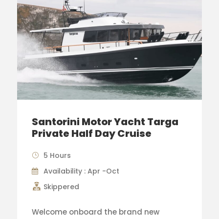
Santorini Motor Yacht Targa
Private Half Day Cruise
5 Hours
Availability : Apr -Oct
Skippered
Welcome onboard the brand new