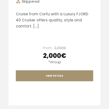
Skippered
Cruise from Corfu with a Luxury FJORD
40 Cruiser offers quality, style and
comfort. […]
From
2,200€
2,000€
*Group
VIEW DETAILS