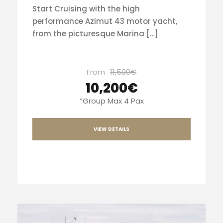
Start Cruising with the high
performance Azimut 43 motor yacht,
from the picturesque Marina […]
From
11,500€
10,200€
*Group Max 4 Pax
VIEW DETAILS