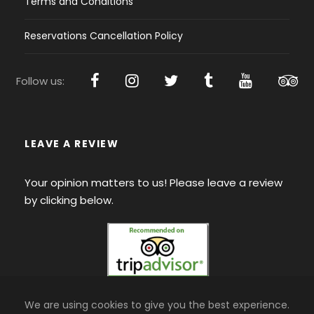
Terms and Conditions
Reservations Cancellation Policy
Follow us:
LEAVE A REVIEW
Your opinion matters to us! Please leave a review
by clicking below.
We are using cookies to give you the best experience.