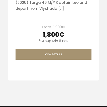
(2025) Targa 46 M/Y Captain Leo and
depart from Vlychada […]
From
1,900€
1,800€
*Group Min 6 Pax
VIEW DETAILS