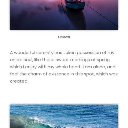
Ocean
A wonderful serenity has taken possession of my
entire soul, like these sweet mornings of spring
which I enjoy with my whole heart. I am alone, and
feel the charm of existence in this spot, which was
created.