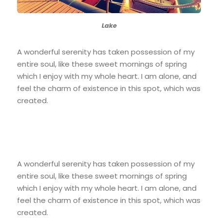
Lake
A wonderful serenity has taken possession of my
entire soul, like these sweet mornings of spring
which I enjoy with my whole heart. I am alone, and
feel the charm of existence in this spot, which was
created.
A wonderful serenity has taken possession of my
entire soul, like these sweet mornings of spring
which I enjoy with my whole heart. I am alone, and
feel the charm of existence in this spot, which was
created.