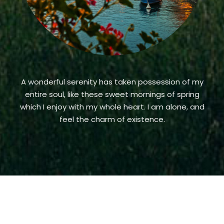
A wonderful serenity has taken possession of my
entire soul, like these sweet mornings of spring
which I enjoy with my whole heart. I am alone, and
feel the charm of existence.