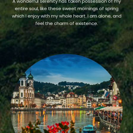
A wonderful serenity has taken possession of my
entire soul, like these sweet mornings of spring
which I enjoy with my whole heart. I am alone, and
feel the charm of existence.