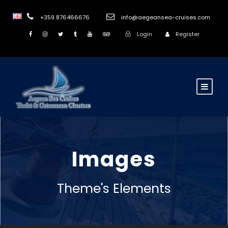
+359 876466676
info@aegeansea-cruises.com
Login
Register
Images
Theme's Elements