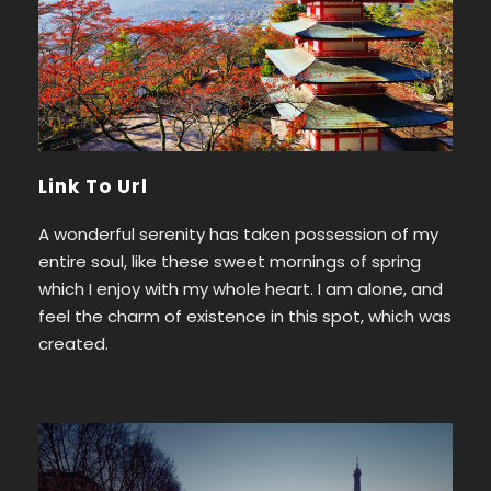
Link To Url
A wonderful serenity has taken possession of my
entire soul, like these sweet mornings of spring
which I enjoy with my whole heart. I am alone, and
feel the charm of existence in this spot, which was
created.