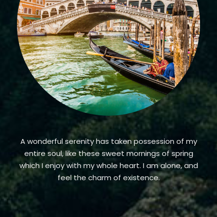
A wonderful serenity has taken possession of my
entire soul, like these sweet mornings of spring
which I enjoy with my whole heart. I am alone, and
feel the charm of existence.