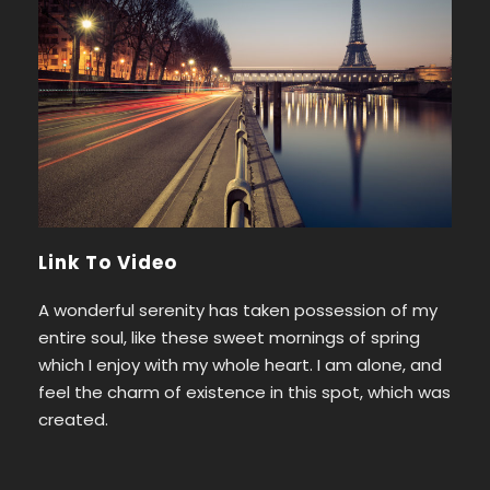
Link To Video
A wonderful serenity has taken possession of my
entire soul, like these sweet mornings of spring
which I enjoy with my whole heart. I am alone, and
feel the charm of existence in this spot, which was
created.