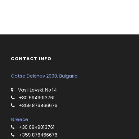
CONTACT INFO
Gotse Delchev 2900, Bulgaria
Vasil Levski, Νο 14
+30 6949013761
+359 876466676
Greece
+30 6949013761
+359 876466676