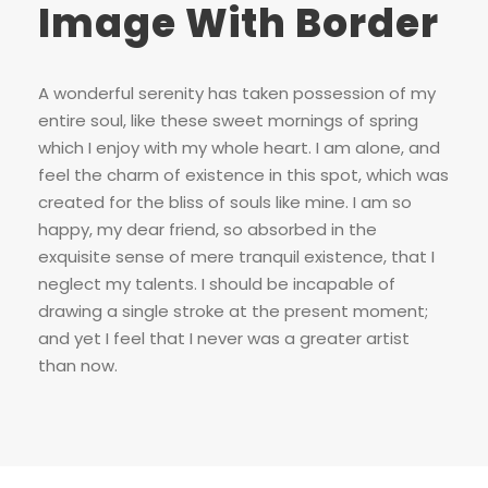
Image With Border
A wonderful serenity has taken possession of my
entire soul, like these sweet mornings of spring
which I enjoy with my whole heart. I am alone, and
feel the charm of existence in this spot, which was
created for the bliss of souls like mine. I am so
happy, my dear friend, so absorbed in the
exquisite sense of mere tranquil existence, that I
neglect my talents. I should be incapable of
drawing a single stroke at the present moment;
and yet I feel that I never was a greater artist
than now.