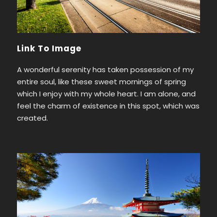
Link To Image
A wonderful serenity has taken possession of my
entire soul, like these sweet mornings of spring
which I enjoy with my whole heart. I am alone, and
feel the charm of existence in this spot, which was
created.