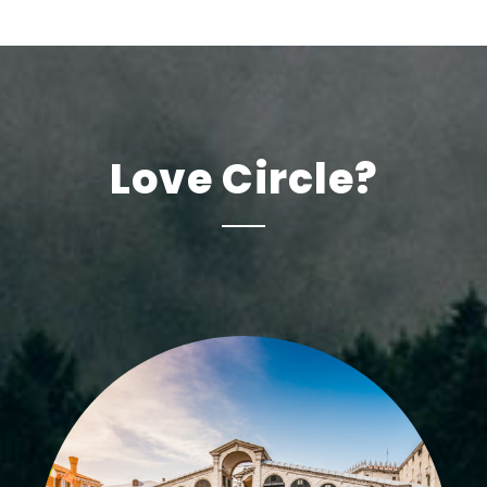
Love Circle?