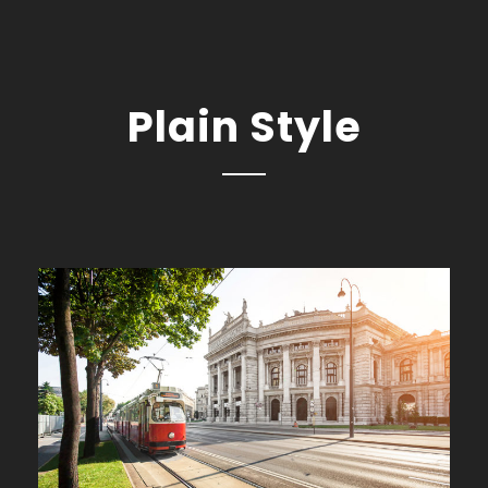
Plain Style