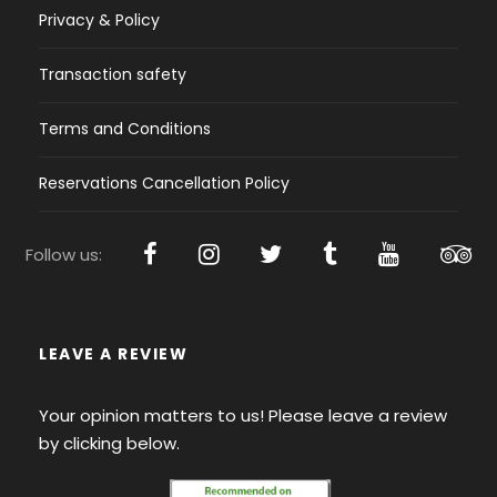
Privacy & Policy
Transaction safety
Terms and Conditions
Reservations Cancellation Policy
Follow us:
LEAVE A REVIEW
Your opinion matters to us! Please leave a review
by clicking below.