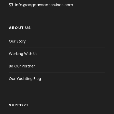
info@aegeansea-cruises.com
ABOUT US
Our Story
Working With Us
Be Our Partner
Our Yachting Blog
SUPPORT