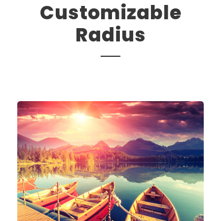
Customizable
Radius