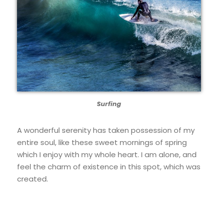
Surfing
A wonderful serenity has taken possession of my
entire soul, like these sweet mornings of spring
which I enjoy with my whole heart. I am alone, and
feel the charm of existence in this spot, which was
created.