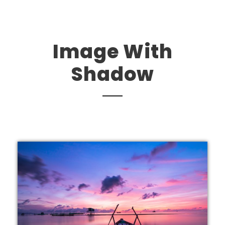
Image With
Shadow