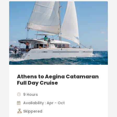
Athens to Aegina Catamaran
Full Day Cruise
9 Hours
Availability : Apr - Oct
Skippered