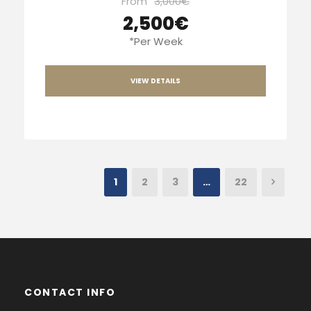
From
3,000€
2,500€
*Per Week
VIEW DETAILS
1
2
3
…
22
CONTACT INFO