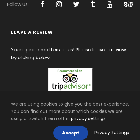
Follow us:
LEAVE A REVIEW
Your opinion matters to us! Please leave a review
by clicking below.
We are using cookies to give you the best experience.
You can find out more about which cookies we are
using or switch them off in
privacy settings
.
Privacy Settings
Accept