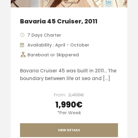
Bavaria 45 Cruiser, 2011
7 Days Charter
Availability : April - October
Bareboat or Skippered
Bavaria Cruiser 45 was built in 2011... The
boundary between life at sea and […]
From
2,400€
1,990€
*Per Week
VIEW DETAILS