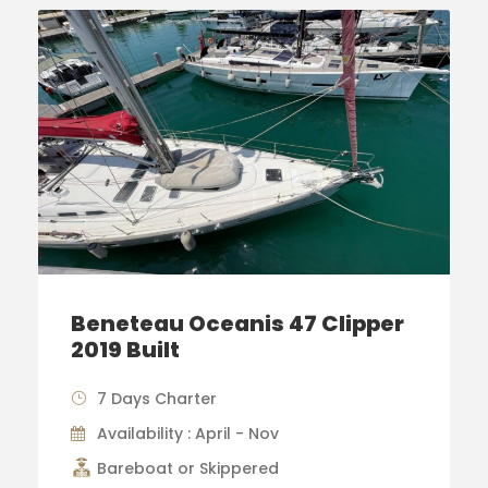
Beneteau Oceanis 47 Clipper
2019 Built
7 Days Charter
Availability : April - Nov
Bareboat or Skippered