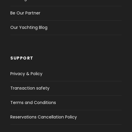
Be Our Partner
Our Yachting Blog
SUPPORT
Privacy & Policy
Transaction safety
Terms and Conditions
Reservations Cancellation Policy