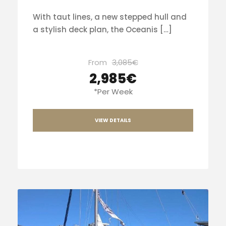
With taut lines, a new stepped hull and
a stylish deck plan, the Oceanis […]
From
3,085€
2,985€
*Per Week
VIEW DETAILS