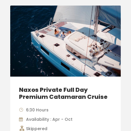
Naxos Private Full Day
Premium Catamaran Cruise
6:30 Hours
Availability : Apr - Oct
Skippered