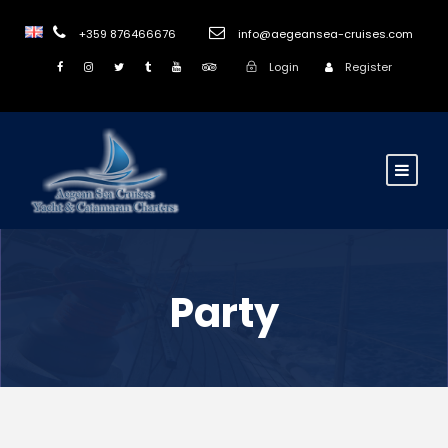
+359 876466676
info@aegeansea-cruises.com
Login
Register
Party