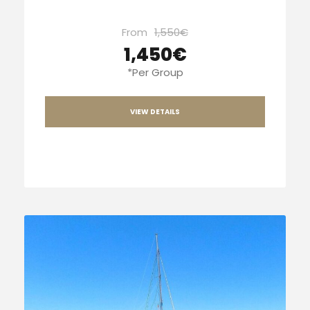
From
1,550€
1,450€
*Per Group
VIEW DETAILS