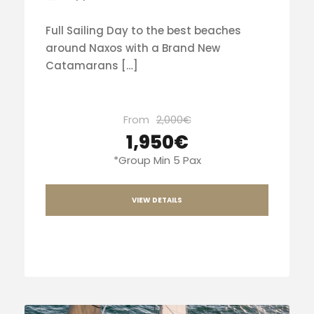
Full Sailing Day to the best beaches
around Naxos with a Brand New
Catamarans […]
From
2,000€
1,950€
*Group Min 5 Pax
VIEW DETAILS