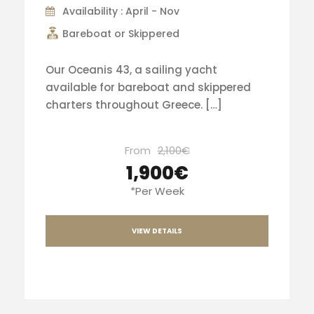
Availability : April - Nov
Bareboat or Skippered
Our Oceanis 43, a sailing yacht
available for bareboat and skippered
charters throughout Greece. […]
From
2,100€
1,900€
*Per Week
VIEW DETAILS