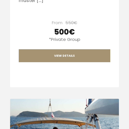
master […]
From
550€
500€
*Private Group
VIEW DETAILS