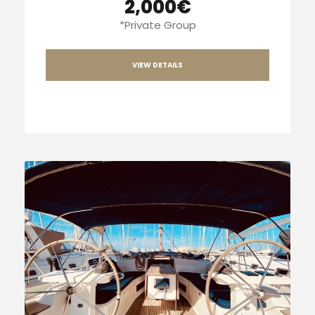
2,000€
*Private Group
VIEW DETAILS