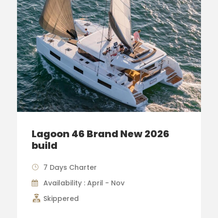
Lagoon 46 Brand New 2026
build
7 Days Charter
Availability : April - Nov
Skippered