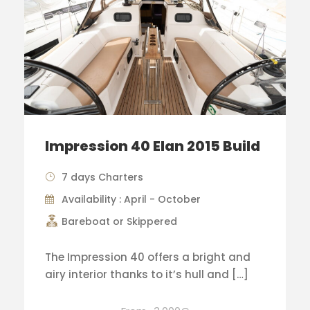
Impression 40 Elan 2015 Build
7 days Charters
Availability : April - October
Bareboat or Skippered
The Impression 40 offers a bright and
airy interior thanks to it’s hull and […]