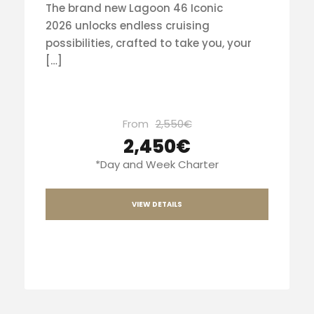
The brand new Lagoon 46 Iconic
2026 unlocks endless cruising
possibilities, crafted to take you, your
[…]
From
2,550€
2,450€
*Day and Week Charter
VIEW DETAILS