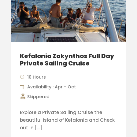
Kefalonia Zakynthos Full Day
Private Sailing Cruise
10 Hours
Availability : Apr - Oct
Skippered
Explore a Private Sailing Cruise the
beautiful island of Kefalonia and Check
out in […]