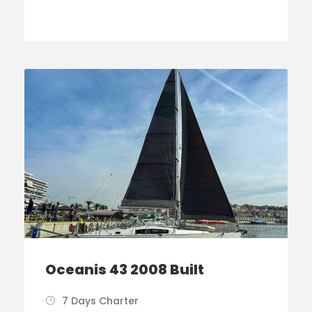
Oceanis 43 2008 Built
7 Days Charter