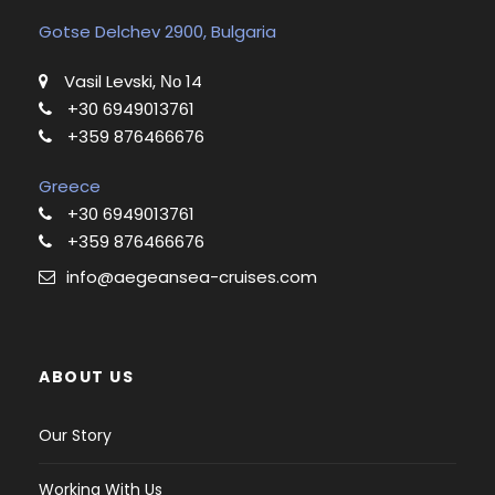
Gotse Delchev 2900, Bulgaria
Vasil Levski, Νο 14
+30 6949013761
+359 876466676
Greece
+30 6949013761
+359 876466676
info@aegeansea-cruises.com
ABOUT US
Our Story
Working With Us