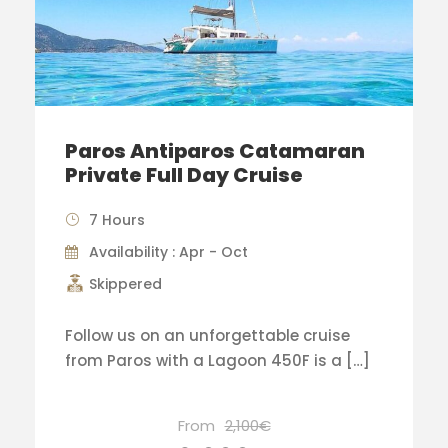
Paros Antiparos Catamaran
Private Full Day Cruise
7 Hours
Availability : Apr - Oct
Skippered
Follow us on an unforgettable cruise
from Paros with a Lagoon 450F is a […]
From
2,100€