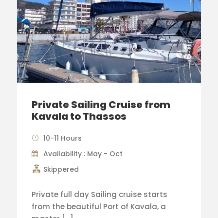
Private Sailing Cruise from
Kavala to Thassos
10-11 Hours
Availability : May - Oct
Skippered
Private full day Sailing cruise starts
from the beautiful Port of Kavala, a