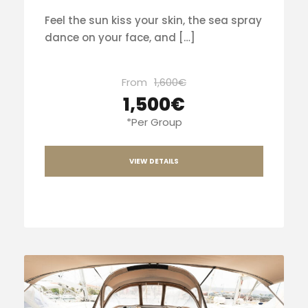
Feel the sun kiss your skin, the sea spray
dance on your face, and […]
From
1,600€
1,500€
*Per Group
VIEW DETAILS